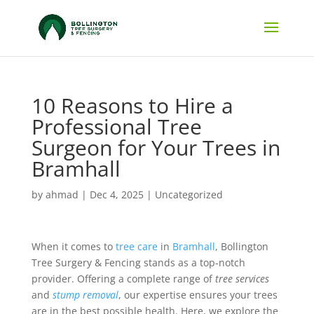
10 Reasons to Hire a
Professional Tree
Surgeon for Your Trees in
Bramhall
by
ahmad
|
Dec 4, 2025
|
Uncategorized
When it comes to
tree care
in
Bramhall
, Bollington
Tree Surgery & Fencing stands as a top-notch
provider. Offering a complete range of
tree services
and
stump removal
, our expertise ensures your trees
are in the best possible health. Here, we explore the