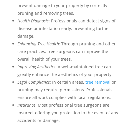
prevent damage to your property by correctly
pruning and removing trees.
Health Diagnosis
: Professionals can detect signs of
disease or infestation early, preventing further
damage.
Enhancing Tree Health
: Through pruning and other
care practices, tree surgeons can improve the
overall health of your trees.
Improving Aesthetics
: A well-maintained tree can
greatly enhance the aesthetics of your property.
Legal Compliance
: In certain areas,
tree removal
or
pruning may require permissions. Professionals
ensure all work complies with local regulations.
Insurance
: Most professional tree surgeons are
insured, offering you protection in the event of any
accidents or damage.