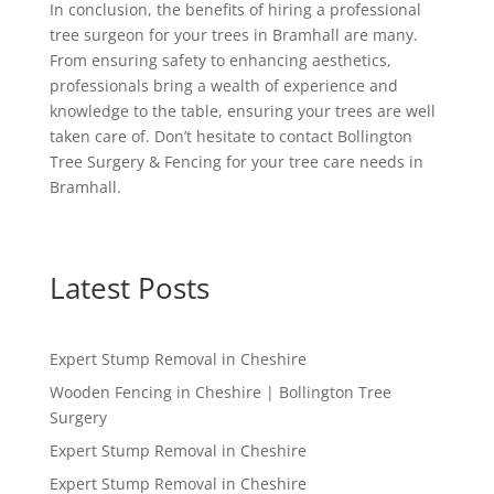
In conclusion, the benefits of hiring a professional
tree surgeon for your trees in Bramhall are many.
From ensuring safety to enhancing aesthetics,
professionals bring a wealth of experience and
knowledge to the table, ensuring your trees are well
taken care of. Don’t hesitate to contact Bollington
Tree Surgery & Fencing for your tree care needs in
Bramhall.
Latest Posts
Expert Stump Removal in Cheshire
Wooden Fencing in Cheshire | Bollington Tree
Surgery
Expert Stump Removal in Cheshire
Expert Stump Removal in Cheshire