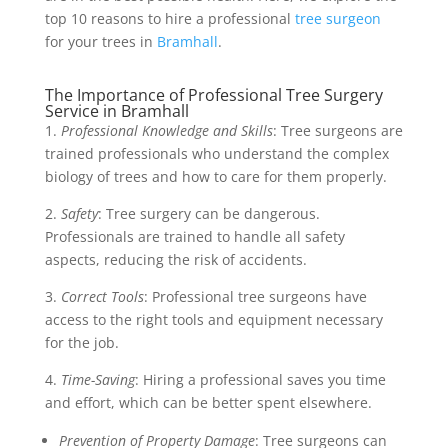
top 10 reasons to hire a professional
tree surgeon
for your trees in
Bramhall
.
The Importance of Professional Tree Surgery
Service in Bramhall
1.
Professional Knowledge and Skills
: Tree surgeons are
trained professionals who understand the complex
biology of trees and how to care for them properly.
2.
Safety
: Tree surgery can be dangerous.
Professionals are trained to handle all safety
aspects, reducing the risk of accidents.
3.
Correct Tools
: Professional tree surgeons have
access to the right tools and equipment necessary
for the job.
4.
Time-Saving
: Hiring a professional saves you time
and effort, which can be better spent elsewhere.
Prevention of Property Damage
: Tree surgeons can