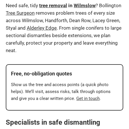
Need safe, tidy
tree removal
in
Wilmslow
? Bollington
Tree Surgeon
removes problem trees of every size
across Wilmslow, Handforth, Dean Row, Lacey Green,
Styal and
Alderley Edge
. From single conifers to large
sectional dismantles beside extensions, we plan
carefully, protect your property and leave everything
neat.
Free, no-obligation quotes
Show us the tree and access points (a quick photo
helps). We’ll visit, assess risks, talk through options
and give you a clear written price.
Get in touch
.
Specialists in safe dismantling