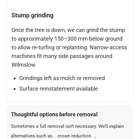
Stump grinding
Once the tree is down, we can grind the stump
to approximately 150–300 mm below ground
to allow re-turfing or replanting. Narrow-access
machines fit many side passages around
Wilmslow.
Grindings left as mulch or removed
Surface reinstatement available
Thoughtful options before removal
Sometimes a full removal isn’t necessary. We’ll explain
alternatives such as
crown reduction
,