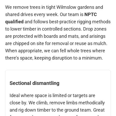
We remove trees in tight Wilmslow gardens and
shared drives every week. Our team is
NPTC
qualified
and follows best-practice rigging methods
to lower timber in controlled sections. Drop zones
are protected with boards and mats, and arisings
are chipped on site for removal or reuse as mulch.
When appropriate, we can fell whole trees where
there’s space, keeping disruption to a minimum.
Sectional dismantling
Ideal where space is limited or targets are
close by. We climb, remove limbs methodically
and rig down timber to the ground team. Great