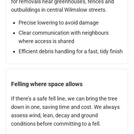
for removals near greenhouses, fences and
outbuildings in central Wilmslow streets.
Precise lowering to avoid damage
Clear communication with neighbours
where access is shared
Efficient debris handling for a fast, tidy finish
Felling where space allows
If there’s a safe fell line, we can bring the tree
down in one, saving time and cost. We always
assess wind, lean, decay and ground
conditions before committing to a fell.