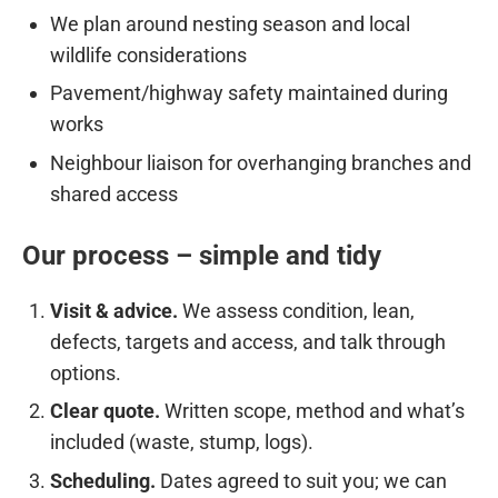
We plan around nesting season and local
wildlife considerations
Pavement/highway safety maintained during
works
Neighbour liaison for overhanging branches and
shared access
Our process – simple and tidy
Visit & advice.
We assess condition, lean,
defects, targets and access, and talk through
options.
Clear quote.
Written scope, method and what’s
included (waste, stump, logs).
Scheduling.
Dates agreed to suit you; we can