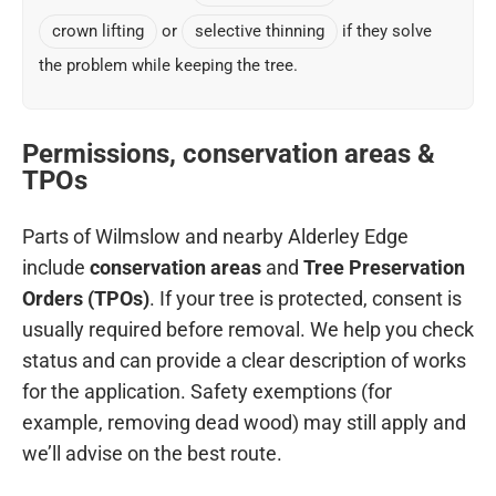
crown lifting
or
selective thinning
if they solve
the problem while keeping the tree.
Permissions, conservation areas &
TPOs
Parts of Wilmslow and nearby Alderley Edge
include
conservation areas
and
Tree Preservation
Orders (TPOs)
. If your tree is protected, consent is
usually required before removal. We help you check
status and can provide a clear description of works
for the application. Safety exemptions (for
example, removing dead wood) may still apply and
we’ll advise on the best route.