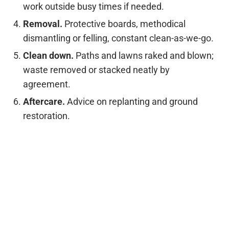
work outside busy times if needed.
Removal.
Protective boards, methodical
dismantling or felling, constant clean-as-we-go.
Clean down.
Paths and lawns raked and blown;
waste removed or stacked neatly by
agreement.
Aftercare.
Advice on replanting and ground
restoration.
Replanting ideas for Wilmslow
gardens
If you’re replacing a large or unsuitable tree, we can
suggest species that thrive locally without
dominating small plots—rowan, amelanchier,
ornamental cherry, field maple and compact birch