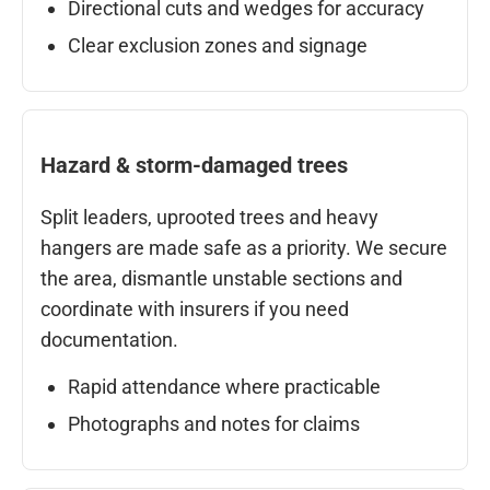
Directional cuts and wedges for accuracy
Clear exclusion zones and signage
Hazard & storm-damaged trees
Split leaders, uprooted trees and heavy
hangers are made safe as a priority. We secure
the area, dismantle unstable sections and
coordinate with insurers if you need
documentation.
Rapid attendance where practicable
Photographs and notes for claims