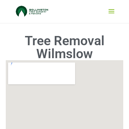
Tree Removal
Wilmslow