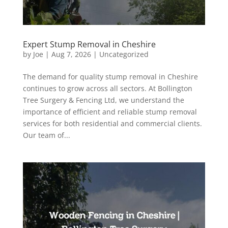
Expert Stump Removal in Cheshire
by
Joe
|
Aug 7, 2026
|
Uncategorized
The demand for quality stump removal in Cheshire
continues to grow across all sectors. At Bollington
Tree Surgery & Fencing Ltd, we understand the
importance of efficient and reliable stump removal
services for both residential and commercial clients.
Our team of...