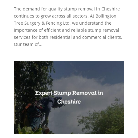
The demand for quality stump removal in Cheshire
continues to grow across all sectors. At Bollington
Tree Surgery & Fencing Ltd, we understand the
importance of efficient and reliable stump removal
services for both residential and commercial clients.
Our team of...