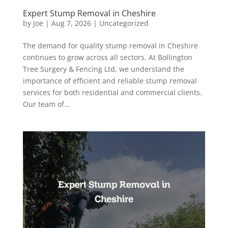
Expert Stump Removal in Cheshire
by
Joe
|
Aug 7, 2026
|
Uncategorized
The demand for quality stump removal in Cheshire
continues to grow across all sectors. At Bollington
Tree Surgery & Fencing Ltd, we understand the
importance of efficient and reliable stump removal
services for both residential and commercial clients.
Our team of...