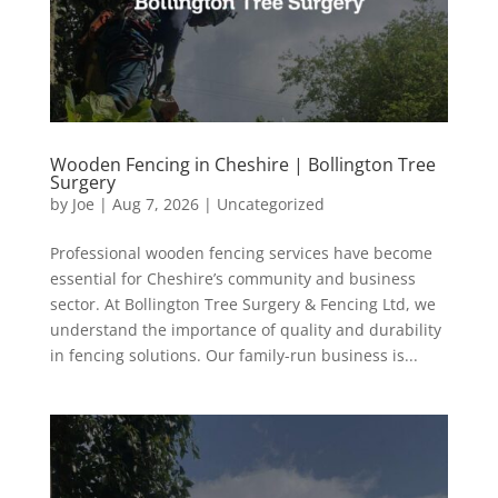
Wooden Fencing in Cheshire | Bollington Tree
Surgery
by
Joe
|
Aug 7, 2026
|
Uncategorized
Professional wooden fencing services have become
essential for Cheshire’s community and business
sector. At Bollington Tree Surgery & Fencing Ltd, we
understand the importance of quality and durability
in fencing solutions. Our family-run business is...