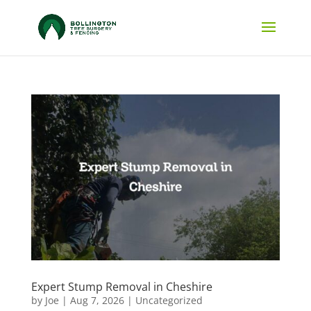
Expert Stump Removal in Cheshire
by
Joe
|
Aug 7, 2026
|
Uncategorized