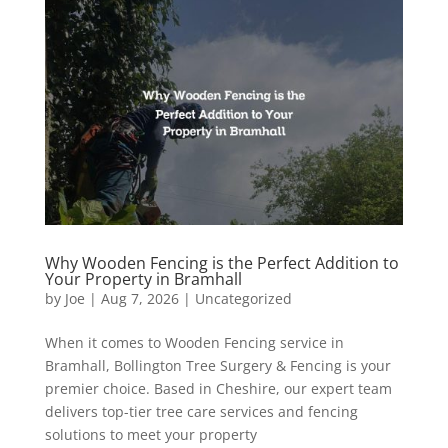
Why Wooden Fencing is the Perfect Addition to
Your Property in Bramhall
by
Joe
|
Aug 7, 2026
|
Uncategorized
When it comes to Wooden Fencing service in
Bramhall, Bollington Tree Surgery & Fencing is your
premier choice. Based in Cheshire, our expert team
delivers top-tier tree care services and fencing
solutions to meet your property