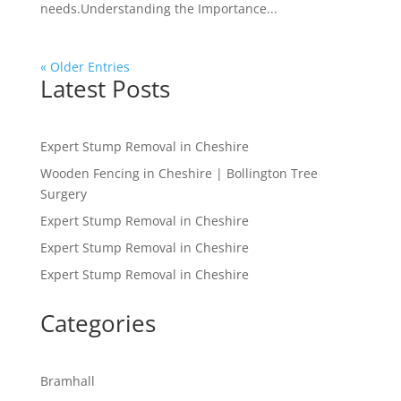
needs.Understanding the Importance...
« Older Entries
Latest Posts
Expert Stump Removal in Cheshire
Wooden Fencing in Cheshire | Bollington Tree
Surgery
Expert Stump Removal in Cheshire
Expert Stump Removal in Cheshire
Expert Stump Removal in Cheshire
Categories
Bramhall