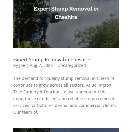
Expert Stump Removal in Cheshire
by
Joe
|
Aug 7, 2026
|
Uncategorized
The demand for quality stump removal in Cheshire
continues to grow across all sectors. At Bollington
Tree Surgery & Fencing Ltd, we understand the
importance of efficient and reliable stump removal
services for both residential and commercial clients.
Our team of...