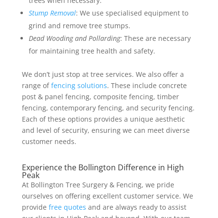
trees when necessary.
Stump Removal
: We use specialised equipment to
grind and remove tree stumps.
Dead Wooding and Pollarding
: These are necessary
for maintaining tree health and safety.
We don’t just stop at tree services. We also offer a
range of
fencing solutions
. These include concrete
post & panel fencing, composite fencing, timber
fencing, contemporary fencing, and security fencing.
Each of these options provides a unique aesthetic
and level of security, ensuring we can meet diverse
customer needs.
Experience the Bollington Difference in High
Peak
At Bollington Tree Surgery & Fencing, we pride
ourselves on offering excellent customer service. We
provide
free quotes
and are always ready to assist