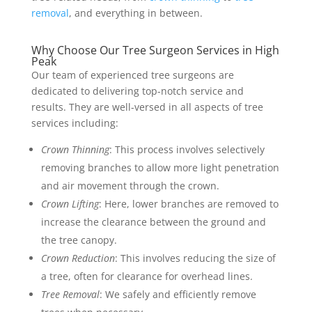
removal
, and everything in between.
Why Choose Our Tree Surgeon Services in High
Peak
Our team of experienced tree surgeons are
dedicated to delivering top-notch service and
results. They are well-versed in all aspects of tree
services including:
Crown Thinning
: This process involves selectively
removing branches to allow more light penetration
and air movement through the crown.
Crown Lifting
: Here, lower branches are removed to
increase the clearance between the ground and
the tree canopy.
Crown Reduction
: This involves reducing the size of
a tree, often for clearance for overhead lines.
Tree Removal
: We safely and efficiently remove