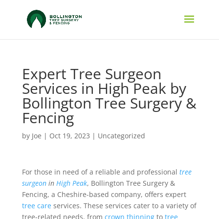
Expert Tree Surgeon
Services in High Peak by
Bollington Tree Surgery &
Fencing
by
Joe
|
Oct 19, 2023
|
Uncategorized
For those in need of a reliable and professional
tree
surgeon
in
High Peak
, Bollington Tree Surgery &
Fencing, a Cheshire-based company, offers expert
tree care
services. These services cater to a variety of
tree-related needs, from
crown thinning
to
tree