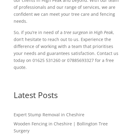
our clients in High Peak and beyond. With our team
of professionals and our range of services, we are
confident we can meet your tree care and fencing
needs.
So, if you’re in need of a
tree surgeon in High Peak
,
don’t hesitate to reach out to us. Experience the
difference of working with a team that prioritises
your needs and guarantees satisfaction. Contact us
today on 01625 531260 or 07885693327 for a free
quote.
Latest Posts
Expert Stump Removal in Cheshire
Wooden Fencing in Cheshire | Bollington Tree
Surgery