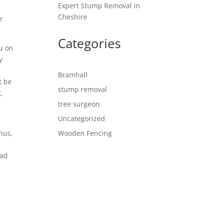
Expert Stump Removal in
Cheshire
r
Categories
ou on
y
Bramhall
t be
stump removal
.
tree surgeon
Uncategorized
Thus,
Wooden Fencing
lad