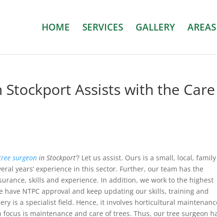
HOME
SERVICES
GALLERY
AREAS
 Stockport Assists with the Care
tree surgeon
in Stockport’
? Let us assist.
Ours is a small, local, family
ral years’ experience in this sector. Further, our team has the
surance, skills and experience. In addition, we work to the highest
e have NTPC approval and keep updating our skills, training and
y is a specialist field. Hence, it involves horticultural maintenanc
 focus is maintenance and care of trees. Thus, our tree surgeon h