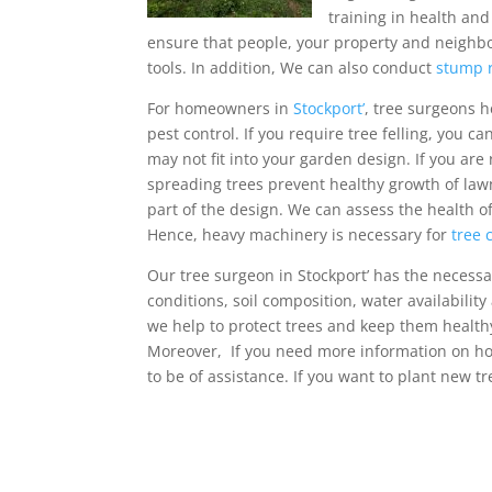
training in health an
ensure that people, your property and neighbou
tools. In addition, We can also conduct
stump 
For homeowners in
Stockport’
, tree surgeons h
pest control. If you require tree felling, you c
may not fit into your garden design. If you a
spreading trees prevent healthy growth of lawn
part of the design. We can assess the health o
Hence, heavy machinery is necessary for
tree 
Our tree surgeon in Stockport’ has the necessar
conditions, soil composition, water availabilit
we help to protect trees and keep them healthy
Moreover, If you need more information on how
to be of assistance. If you want to plant new tre