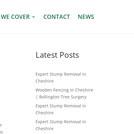
 WE COVER
CONTACT
NEWS
Latest Posts
Expert Stump Removal in
Cheshire
Wooden Fencing in Cheshire
| Bollington Tree Surgery
Expert Stump Removal in
Cheshire
Expert Stump Removal in
e
Cheshire
as