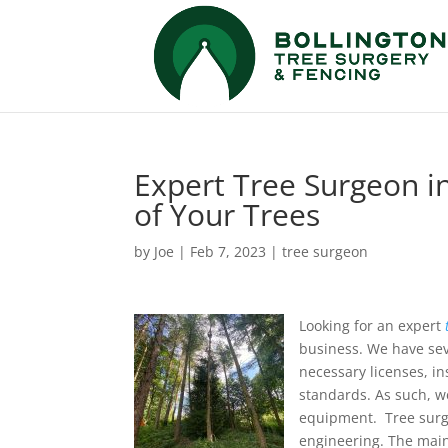
Expert Tree Surgeon in
of Your Trees
by
Joe
|
Feb 7, 2023
|
tree surgeon
Looking for an expert
business. We have seve
necessary licenses, in
standards. As such, w
equipment. Tree surger
engineering. The main