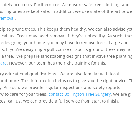
d safety protocols. Furthermore, We ensure safe tree climbing, and
ring ones are kept safe. In addition, we use state-of-the-art powe
removal
.
elp to prune trees. This keeps them healthy. We can also advise y
an call us. Trees may need removal if they’re unhealthy. As such, the
re redesigning your home, you may have to remove trees. Large and
s. If you’re designing a golf course or sports ground, trees may no
f a tree. We prepare landscaping designs that involve tree planting
care
. However, our team has the right training for this.
y educational qualifications. We are also familiar with local
y and more. This information helps us to give you the right advice. 
. As such, we provide regular inspections and safety reports.
 to care for your trees,
contact Bollington Tree Surgery
. We are g
es, call us. We can provide a full service from start to finish.