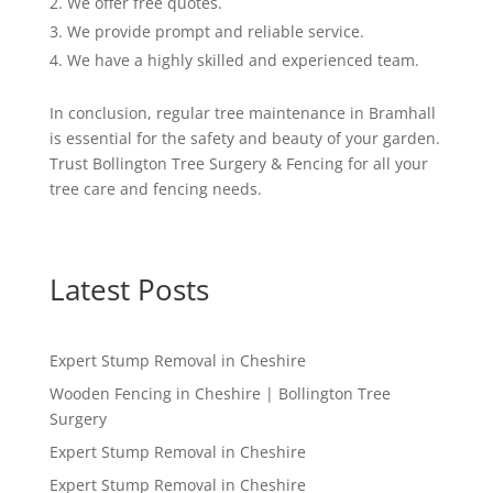
We offer free quotes.
We provide prompt and reliable service.
We have a highly skilled and experienced team.
In conclusion, regular tree maintenance in Bramhall
is essential for the safety and beauty of your garden.
Trust Bollington Tree Surgery & Fencing for all your
tree care and fencing needs.
Latest Posts
Expert Stump Removal in Cheshire
Wooden Fencing in Cheshire | Bollington Tree
Surgery
Expert Stump Removal in Cheshire
Expert Stump Removal in Cheshire