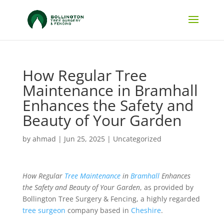
How Regular Tree
Maintenance in Bramhall
Enhances the Safety and
Beauty of Your Garden
by
ahmad
|
Jun 25, 2025
|
Uncategorized
How Regular
Tree Maintenance
in
Bramhall
Enhances
the Safety and Beauty of Your Garden
, as provided by
Bollington Tree Surgery & Fencing, a highly regarded
tree surgeon
company based in
Cheshire
.