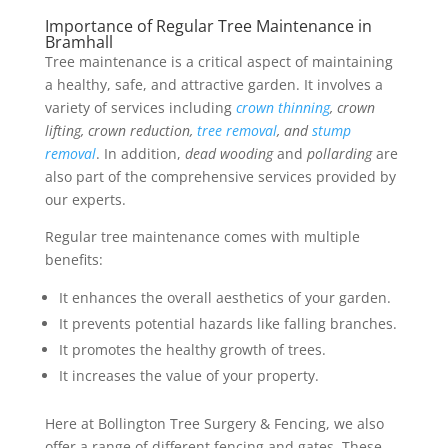
Importance of Regular Tree Maintenance in
Bramhall
Tree maintenance is a critical aspect of maintaining
a healthy, safe, and attractive garden. It involves a
variety of services including
crown thinning
, crown
lifting, crown reduction,
tree removal
, and
stump
removal
. In addition,
dead wooding
and
pollarding
are
also part of the comprehensive services provided by
our experts.
Regular tree maintenance comes with multiple
benefits:
It enhances the overall aesthetics of your garden.
It prevents potential hazards like falling branches.
It promotes the healthy growth of trees.
It increases the value of your property.
Here at Bollington Tree Surgery & Fencing, we also
offer a range of different fencing and gates. These