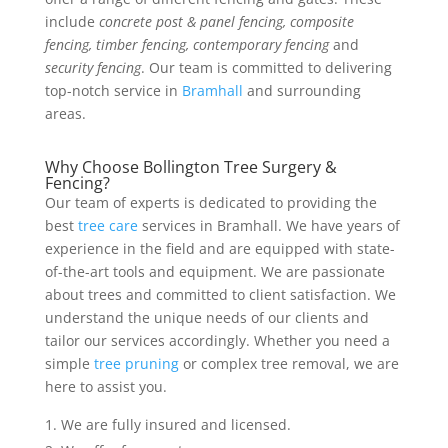
include
concrete post & panel fencing, composite
fencing, timber fencing, contemporary fencing
and
security fencing
. Our team is committed to delivering
top-notch service in
Bramhall
and surrounding
areas.
Why Choose Bollington Tree Surgery &
Fencing?
Our team of experts is dedicated to providing the
best
tree care
services in Bramhall. We have years of
experience in the field and are equipped with state-
of-the-art tools and equipment. We are passionate
about trees and committed to client satisfaction. We
understand the unique needs of our clients and
tailor our services accordingly. Whether you need a
simple
tree pruning
or complex tree removal, we are
here to assist you.
We are fully insured and licensed.