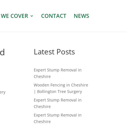
 WE COVER
CONTACT
NEWS
ed
Latest Posts
Expert Stump Removal in
Cheshire
Wooden Fencing in Cheshire
| Bollington Tree Surgery
ery
Expert Stump Removal in
Cheshire
Expert Stump Removal in
Cheshire