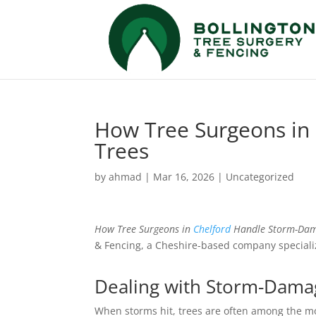
How Tree Surgeons in
Trees
by
ahmad
|
Mar 16, 2026
|
Uncategorized
How Tree Surgeons in
Chelford
Handle Storm-Dam
& Fencing, a Cheshire-based company speciali
Dealing with Storm-Damag
When storms hit, trees are often among the mo