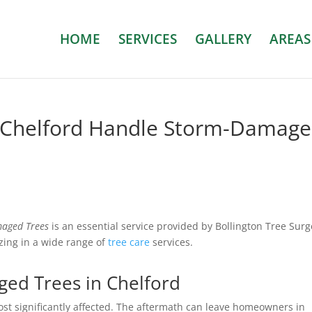
HOME
SERVICES
GALLERY
AREAS
 Chelford Handle Storm-Damag
aged Trees
is an essential service provided by Bollington Tree Surg
zing in a wide range of
tree care
services.
ed Trees in Chelford
st significantly affected. The aftermath can leave homeowners in