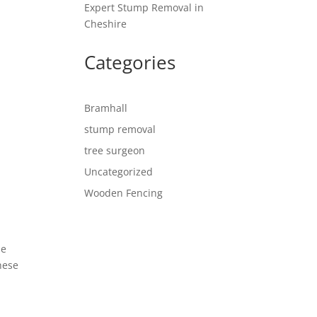
Expert Stump Removal in
Cheshire
Categories
Bramhall
stump removal
tree surgeon
Uncategorized
Wooden Fencing
de
hese