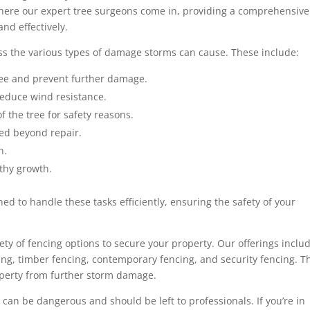
where our expert tree surgeons come in, providing a comprehensive
nd effectively.
ess the various types of damage storms can cause. These include:
ree and prevent further damage.
educe wind resistance.
f the tree for safety reasons.
ed beyond repair.
n.
thy growth.
ed to handle these tasks efficiently, ensuring the safety of your
riety of fencing options to secure your property. Our offerings inclu
ing, timber fencing, contemporary fencing, and security fencing. T
roperty from further storm damage.
n be dangerous and should be left to professionals. If you’re in