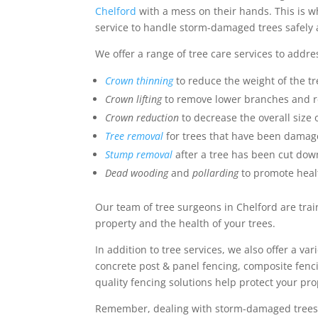
Chelford
with a mess on their hands. This is 
service to handle storm-damaged trees safely a
We offer a range of tree care services to addr
Crown thinning
to reduce the weight of the t
Crown lifting
to remove lower branches and r
Crown reduction
to decrease the overall size o
Tree removal
for trees that have been damag
Stump removal
after a tree has been cut dow
Dead wooding
and
pollarding
to promote heal
Our team of tree surgeons in Chelford are train
property and the health of your trees.
In addition to tree services, we also offer a va
concrete post & panel fencing, composite fenc
quality fencing solutions help protect your p
Remember, dealing with storm-damaged trees ca