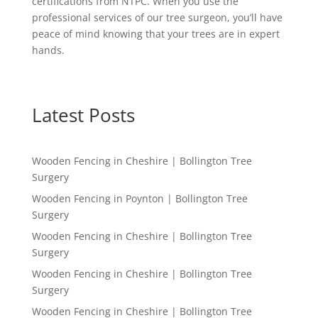
certifications from NTPC. When you use the
professional services of our tree surgeon, you’ll have
peace of mind knowing that your trees are in expert
hands.
Latest Posts
Wooden Fencing in Cheshire | Bollington Tree
Surgery
Wooden Fencing in Poynton | Bollington Tree
Surgery
Wooden Fencing in Cheshire | Bollington Tree
Surgery
Wooden Fencing in Cheshire | Bollington Tree
Surgery
Wooden Fencing in Cheshire | Bollington Tree