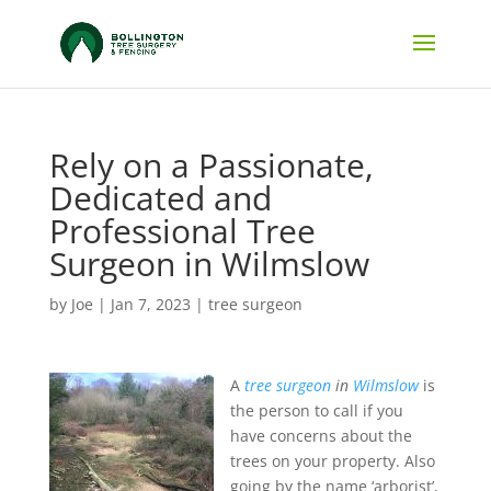
Rely on a Passionate,
Dedicated and
Professional Tree
Surgeon in Wilmslow
by
Joe
|
Jan 7, 2023
|
tree surgeon
A
tree surgeon
in
Wilmslow
is
the person to call if you
have concerns about the
trees on your property.
Also
going by the name ‘arborist’,