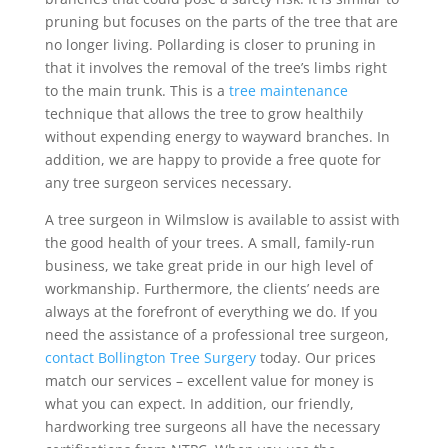
pruning but focuses on the parts of the tree that are
no longer living. Pollarding is closer to pruning in
that it involves the removal of the tree’s limbs right
to the main trunk. This is a
tree maintenance
technique that allows the tree to grow healthily
without expending energy to wayward branches. In
addition, we are happy to provide a free quote for
any tree surgeon services necessary.
A tree surgeon in Wilmslow is available to assist with
the good health of your trees. A small, family-run
business, we take great pride in our high level of
workmanship. Furthermore, the clients’ needs are
always at the forefront of everything we do. If you
need the assistance of a professional tree surgeon,
contact Bollington Tree Surgery
today. Our prices
match our services – excellent value for money is
what you can expect. In addition, our friendly,
hardworking tree surgeons all have the necessary