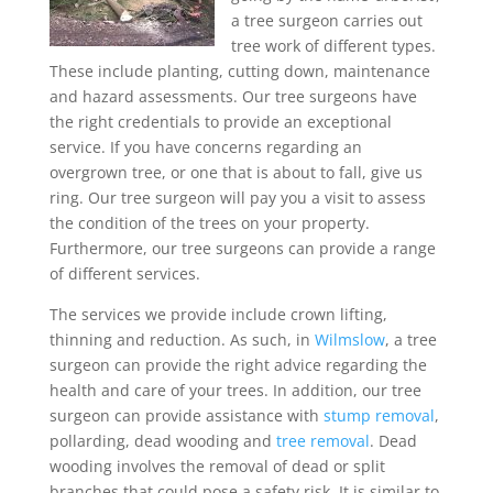
a tree surgeon carries out
tree work of different types.
These include planting, cutting down, maintenance
and hazard assessments. Our tree surgeons have
the right credentials to provide an exceptional
service. If you have concerns regarding an
overgrown tree, or one that is about to fall, give us
ring. Our tree surgeon will pay you a visit to assess
the condition of the trees on your property.
Furthermore, our tree surgeons can provide a range
of different services.
The services we provide include crown lifting,
thinning and reduction. As such, in
Wilmslow
, a tree
surgeon can provide the right advice regarding the
health and care of your trees. In addition, our tree
surgeon can provide assistance with
stump removal
,
pollarding, dead wooding and
tree removal
. Dead
wooding involves the removal of dead or split
branches that could pose a safety risk. It is similar to