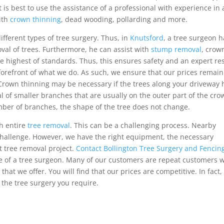
t is best to use the assistance of a professional with experience in a
with
crown thinning
, dead wooding, pollarding and more.
ifferent types of tree surgery. Thus, in
Knutsford
, a tree surgeon 
oval of trees. Furthermore, he can assist with
stump removal
, crow
 highest of standards. Thus, this ensures safety and an expert res
forefront of what we do. As such, we ensure that our prices remain
 Crown thinning may be necessary if the trees along your driveway
al of smaller branches that are usually on the outer part of the cr
umber of branches, the shape of the tree does not change.
th entire
tree removal
. This can be a challenging process. Nearby
challenge. However, we have the right equipment, the necessary
t tree removal project.
Contact Bollington Tree Surgery and Fencin
nce of a tree surgeon. Many of our customers are repeat customers 
at we offer. You will find that our prices are competitive. In fact,
 the tree surgery you require.