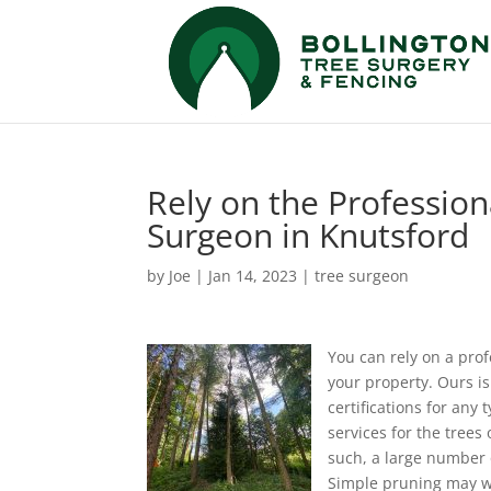
Rely on the Profession
Surgeon in Knutsford
by
Joe
|
Jan 14, 2023
|
tree surgeon
You can rely on a prof
your property.
Ours is
certifications for any 
services for the trees
such, a large number of
Simple pruning may wo