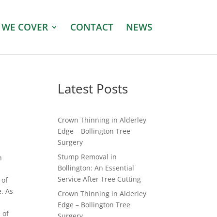
 WE COVER
CONTACT
NEWS
Latest Posts
Crown Thinning in Alderley
Edge – Bollington Tree
Surgery
Stump Removal in
n
Bollington: An Essential
Service After Tree Cutting
 of
e. As
Crown Thinning in Alderley
Edge – Bollington Tree
 of
Surgery