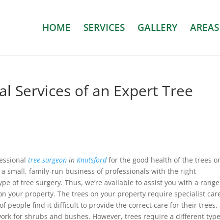
HOME
SERVICES
GALLERY
AREAS
al Services of an Expert Tree
essional
tree surgeon
in
Knutsford
for the good health of the trees o
 a small, family-run business of professionals with the right
type of tree surgery. Thus, we’re available to assist you with a range
 on your property. The trees on your property require specialist car
 people find it difficult to provide the correct care for their trees.
rk for shrubs and bushes. However, trees require a different type