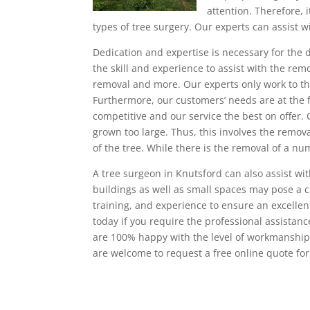
attention. Therefore, i
types of tree surgery. Our experts can assist 
Dedication and expertise is necessary for the d
the skill and experience to assist with the rem
removal and more. Our experts only work to the
Furthermore, our customers’ needs are at the 
competitive and our service the best on offer.
grown too large. Thus, this involves the remov
of the tree. While there is the removal of a n
A tree surgeon in Knutsford can also assist wi
buildings as well as small spaces may pose a 
training, and experience to ensure an excellen
today if you require the professional assista
are 100% happy with the level of workmanship th
are welcome to request a free online quote for