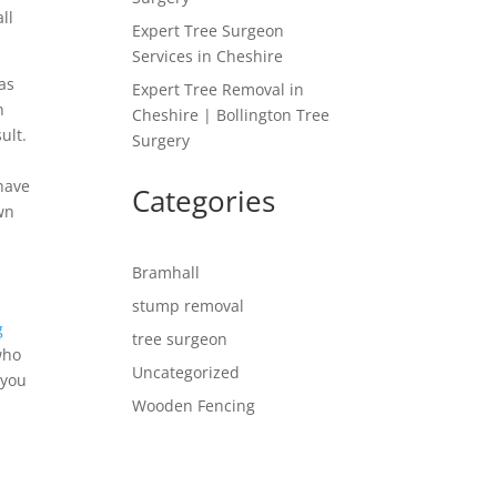
ll
Expert Tree Surgeon
Services in Cheshire
has
Expert Tree Removal in
n
Cheshire | Bollington Tree
ult.
Surgery
 have
Categories
own
Bramhall
stump removal
g
tree surgeon
who
Uncategorized
 you
Wooden Fencing