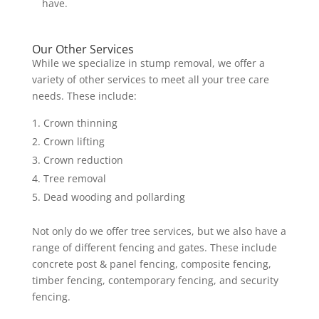
have.
Our Other Services
While we specialize in stump removal, we offer a
variety of other services to meet all your tree care
needs. These include:
Crown thinning
Crown lifting
Crown reduction
Tree removal
Dead wooding and pollarding
Not only do we offer tree services, but we also have a
range of different fencing and gates. These include
concrete post & panel fencing, composite fencing,
timber fencing, contemporary fencing, and security
fencing.