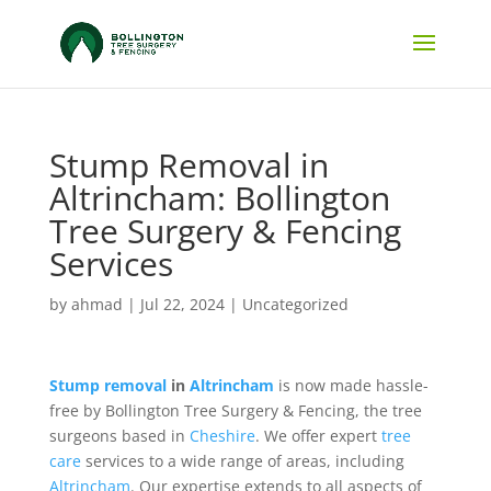
Stump Removal in
Altrincham: Bollington
Tree Surgery & Fencing
Services
by
ahmad
|
Jul 22, 2024
|
Uncategorized
Stump removal
in
Altrincham
is now made hassle-
free by Bollington Tree Surgery & Fencing, the tree
surgeons based in
Cheshire
. We offer expert
tree
care
services to a wide range of areas, including
Altrincham
. Our expertise extends to all aspects of