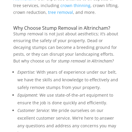
tree services, including
crown thinning
, crown lifting,
crown reduction,
tree removal
, and more.
Why Choose Stump Removal in Altrincham?
Stump removal is not just about aesthetics; it’s about
ensuring the safety of your property. Dead or
decaying stumps can become a breeding ground for
pests, or they can disrupt your landscaping efforts.
But why choose us for
stump removal in Altrincham?
Expertise:
With years of experience under our belt,
we have the skills and knowledge to effectively and
safely remove stumps from your property.
Equipment:
We use state-of-the-art equipment to
ensure the job is done quickly and efficiently.
Customer Service:
We pride ourselves on our
excellent customer service. We’re here to answer
any questions and address any concerns you may