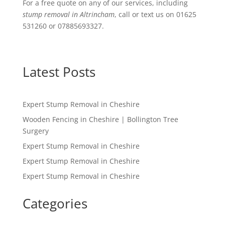
For a free quote on any of our services, including
stump removal in Altrincham
, call or text us on 01625
531260 or 07885693327.
Latest Posts
Expert Stump Removal in Cheshire
Wooden Fencing in Cheshire | Bollington Tree
Surgery
Expert Stump Removal in Cheshire
Expert Stump Removal in Cheshire
Expert Stump Removal in Cheshire
Categories