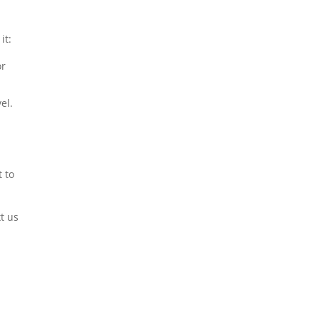
it:
or
el.
 to
xt us