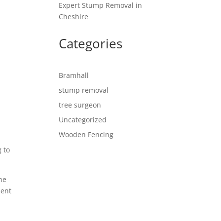
Expert Stump Removal in
Cheshire
Categories
Bramhall
stump removal
tree surgeon
Uncategorized
Wooden Fencing
g to
he
ment