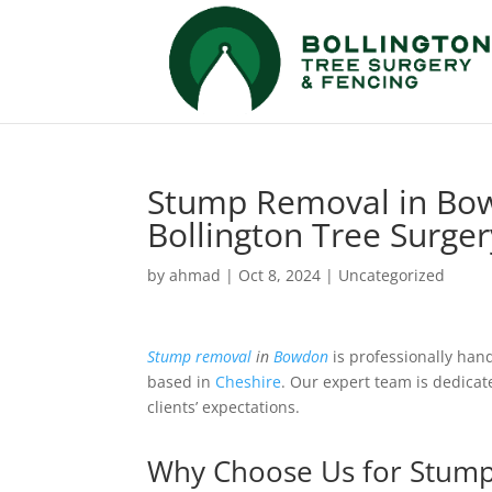
Stump Removal in Bow
Bollington Tree Surge
by
ahmad
|
Oct 8, 2024
|
Uncategorized
Stump removal
in
Bowdon
is professionally han
based in
Cheshire
. Our expert team is dedicat
clients’ expectations.
Why Choose Us for Stum