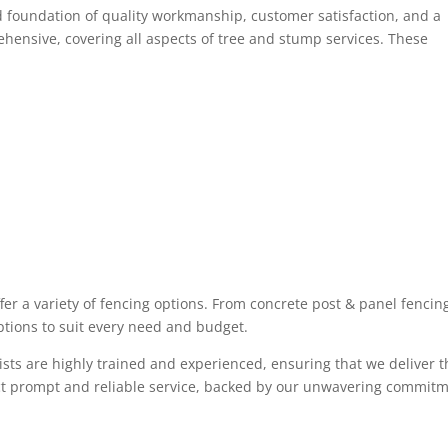
lid foundation of quality workmanship, customer satisfaction, and a
hensive, covering all aspects of tree and stump services. These
ffer a variety of fencing options. From concrete post & panel fencin
tions to suit every need and budget.
sts are highly trained and experienced, ensuring that we deliver t
ect prompt and reliable service, backed by our unwavering commit