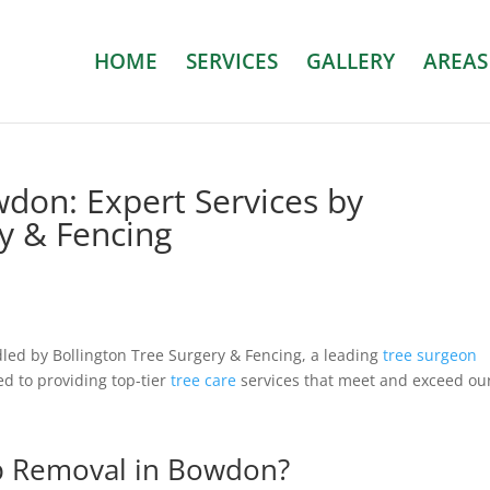
HOME
SERVICES
GALLERY
AREAS
don: Expert Services by
ry & Fencing
dled by Bollington Tree Surgery & Fencing, a leading
tree surgeon
ed to providing top-tier
tree care
services that meet and exceed ou
p Removal in Bowdon?