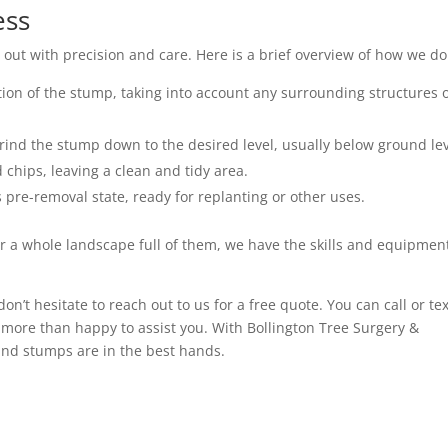
ess
out with precision and care. Here is a brief overview of how we do 
ation of the stump, taking into account any surrounding structures 
rind the stump down to the desired level, usually below ground lev
chips, leaving a clean and tidy area.
ts pre-removal state, ready for replanting or other uses.
r a whole landscape full of them, we have the skills and equipment
 don’t hesitate to reach out to us for a free quote. You can call or te
more than happy to assist you. With Bollington Tree Surgery &
 and stumps are in the best hands.