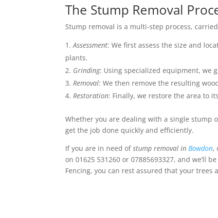
The Stump Removal Proc
Stump removal is a multi-step process, carried 
Assessment
: We first assess the size and loc
plants.
Grinding
: Using specialized equipment, we g
Removal
: We then remove the resulting wood 
Restoration
: Finally, we restore the area to i
Whether you are dealing with a single stump o
get the job done quickly and efficiently.
If you are in need of
stump removal in
Bowdon
,
on 01625 531260 or 07885693327, and we’ll be 
Fencing, you can rest assured that your trees