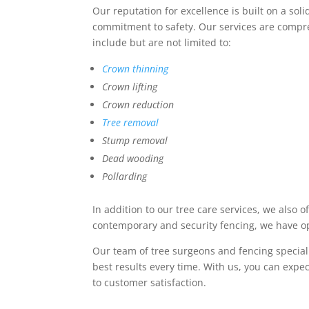
Our reputation for excellence is built on a so
commitment to safety. Our services are compre
include but are not limited to:
Crown thinning
Crown lifting
Crown reduction
Tree removal
Stump removal
Dead wooding
Pollarding
In addition to our tree care services, we also o
contemporary and security fencing, we have op
Our team of tree surgeons and fencing speciali
best results every time. With us, you can exp
to customer satisfaction.