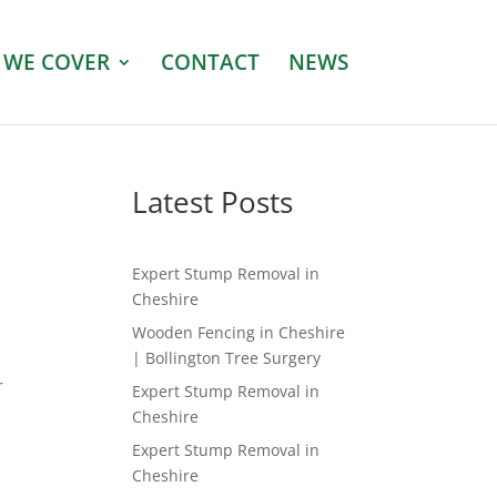
 WE COVER
CONTACT
NEWS
Latest Posts
Expert Stump Removal in
Cheshire
Wooden Fencing in Cheshire
| Bollington Tree Surgery
r
Expert Stump Removal in
Cheshire
Expert Stump Removal in
Cheshire