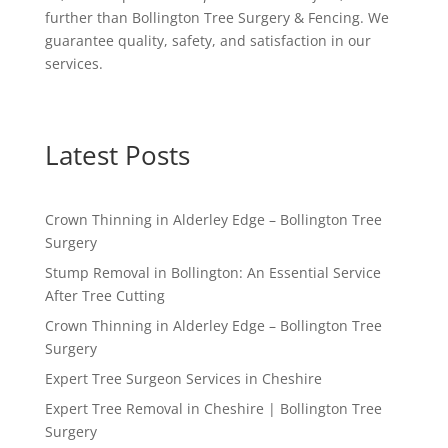
further than Bollington Tree Surgery & Fencing. We
guarantee quality, safety, and satisfaction in our
services.
Latest Posts
Crown Thinning in Alderley Edge – Bollington Tree
Surgery
Stump Removal in Bollington: An Essential Service
After Tree Cutting
Crown Thinning in Alderley Edge – Bollington Tree
Surgery
Expert Tree Surgeon Services in Cheshire
Expert Tree Removal in Cheshire | Bollington Tree
Surgery