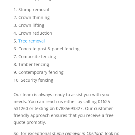
Stump removal
Crown thinning
Crown lifting
Crown reduction
Tree removal
Concrete post & panel fencing
Composite fencing
Timber fencing
Contemporary fencing
Security fencing
Our team is always ready to assist you with your
needs. You can reach us either by calling 01625
531260 or texting on 07885693327. Our customer-
friendly approach ensures that you receive a free
quote promptly.
So, for exceptional
stump removal in Chelford
, look no