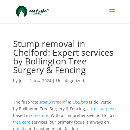
Stump removal in
Chelford: Expert services
by Bollington Tree
Surgery & Fencing
by
Joe
|
Feb 4, 2024
|
Uncategorized
The first-rate
stump removal
in
Chelford
is delivered
by Bollington Tree Surgery & Fencing, a
tree surgeon
based in
Cheshire
. With a comprehensive portfolio of
tree care
services, our primary focus is always on
quality
and customer satisfaction.