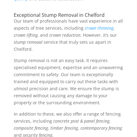
Exceptional Stump Removal in Chelford
Our team of professionals have vast experience in all
aspects of tree services, including
crown thinning
,
crown lifting
, and
crown reduction
. However, it’s our
stump removal
service that truly sets us apart in
Chelford.
Stump removal is not an easy task. It requires
specialised equipment, expertise and an unwavering
commitment to safety. Our team is exceptionally
trained and equipped to carry out these tasks with
utmost precision and care. We ensure the stump is
removed without causing any damage to your
property or the surrounding environment.
In addition to these, we also offer a range of fencing
services, including
concrete post & panel fencing
,
composite fencing
,
timber fencing
,
contemporary fencing
and
security fencing
.