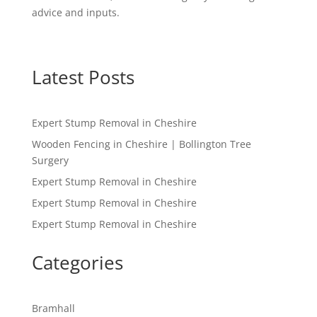
advice and inputs.
Latest Posts
Expert Stump Removal in Cheshire
Wooden Fencing in Cheshire | Bollington Tree
Surgery
Expert Stump Removal in Cheshire
Expert Stump Removal in Cheshire
Expert Stump Removal in Cheshire
Categories
Bramhall