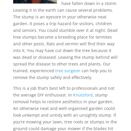
have fallen down in a storm.
Leaving it in the earth can cause several problems.
The stump is an eyesore in your otherwise neat
garden. It poses a trip hazard for visitors, children
and seniors. You could stumble over it at night. Dead
tree stumps become a breeding place for termites
and other pests. Rats and vermin will find their way
into it. You may have cut down the tree because it
was dead or diseased. Leaving the stump behind will
spread the disease to other trees and plants. Our
trained, experienced
tree surgeon
can help you to
remove the stump safely and effectively.
This is a job that’s best left to professionals and not
the average DIY enthusiast. In
Knutsford
, stump
removal helps to restore aesthetics in your garden.
An otherwise neat and well-organised garden could
look unkempt and untidy with an unsightly stump. If
you’re mowing your lawn, tree roots or stumps in the
ground could damage your mower if the blades hit