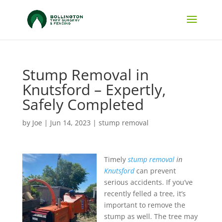
Stump Removal in
Knutsford – Expertly,
Safely Completed
by
Joe
|
Jun 14, 2023
|
stump removal
Timely
stump removal
in
Knutsford
can prevent
serious accidents.
If you’ve
recently felled a tree, it’s
important to remove the
stump as well. The tree may