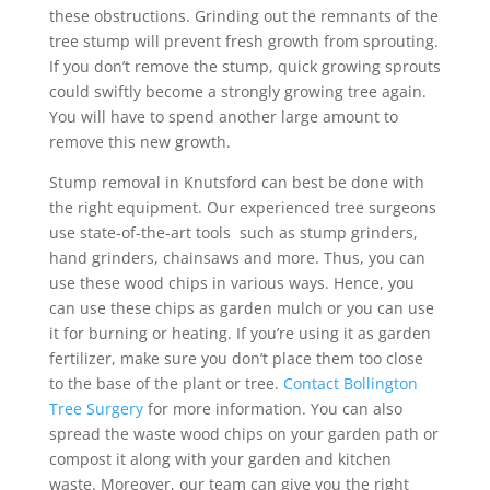
these obstructions. Grinding out the remnants of the
tree stump will prevent fresh growth from sprouting.
If you don’t remove the stump, quick growing sprouts
could swiftly become a strongly growing tree again.
You will have to spend another large amount to
remove this new growth.
Stump removal in Knutsford can best be done with
the right equipment. Our experienced tree surgeons
use state-of-the-art tools such as stump grinders,
hand grinders, chainsaws and more. Thus, you can
use these wood chips in various ways. Hence, you
can use these chips as garden mulch or you can use
it for burning or heating. If you’re using it as garden
fertilizer, make sure you don’t place them too close
to the base of the plant or tree.
Contact Bollington
Tree Surgery
for more information. You can also
spread the waste wood chips on your garden path or
compost it along with your garden and kitchen
waste. Moreover, our team can give you the right