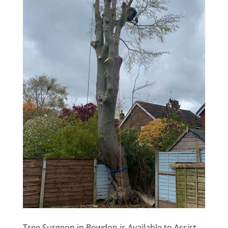
Tree Surgeon in Bowdon is Available to Assist