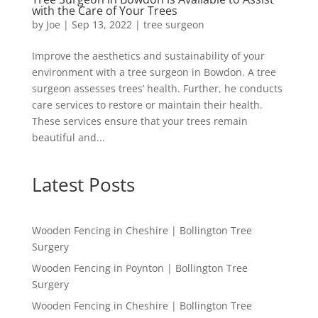
with the Care of Your Trees
by
Joe
|
Sep 13, 2022
|
tree surgeon
Improve the aesthetics and sustainability of your
environment with a tree surgeon in Bowdon. A tree
surgeon assesses trees’ health. Further, he conducts
care services to restore or maintain their health.
These services ensure that your trees remain
beautiful and...
Latest Posts
Wooden Fencing in Cheshire | Bollington Tree
Surgery
Wooden Fencing in Poynton | Bollington Tree
Surgery
Wooden Fencing in Cheshire | Bollington Tree