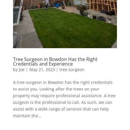
Tree Surgeon in Bowdon Has the Right
Credentials and Experience
by
Joe
|
May 21, 2023
|
tree surgeon
A tree surgeon in Bowdon has the right credentials
to assist you. Looking after the trees on your
property may require professional assistance. A tree
surgeon is the professional to call. As such, we can
assist with a wide range of services that can help
maintain the...