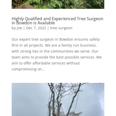
Highly Qualified and Experienced Tree Surgeon
in Bowdon is Available
by
Joe
|
Dec 7, 2022
|
tree surgeon
Our expert tree surgeon in Bowdon ensures safety
first in all projects. We are a family run business,
with strong ties in the communities we serve. Our
team aims to provide the best possible services. We
aim to offer affordable services without
compromising on...