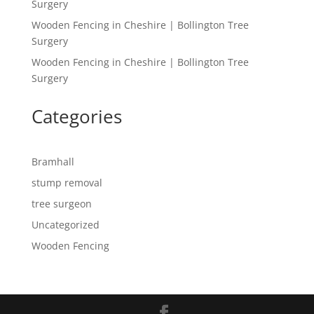
Surgery
Wooden Fencing in Cheshire | Bollington Tree
Surgery
Wooden Fencing in Cheshire | Bollington Tree
Surgery
Categories
Bramhall
stump removal
tree surgeon
Uncategorized
Wooden Fencing