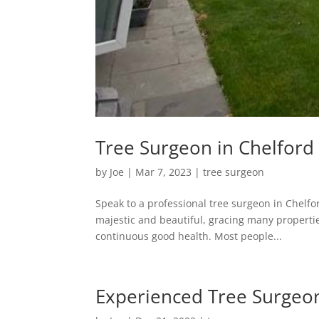
Tree Surgeon in Chelford 
by
Joe
|
Mar 7, 2023
|
tree surgeon
Speak to a professional tree surgeon in Chelfo
majestic and beautiful, gracing many propertie
continuous good health. Most people...
Experienced Tree Surgeon