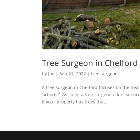
Tree Surgeon in Chelford 
by
Joe
|
Sep 21, 2022
|
tree surgeon
A tree surgeon in Chelford focuses on the heal
‘arborist’. As such, a tree surgeon offers servi
If your property has trees that...