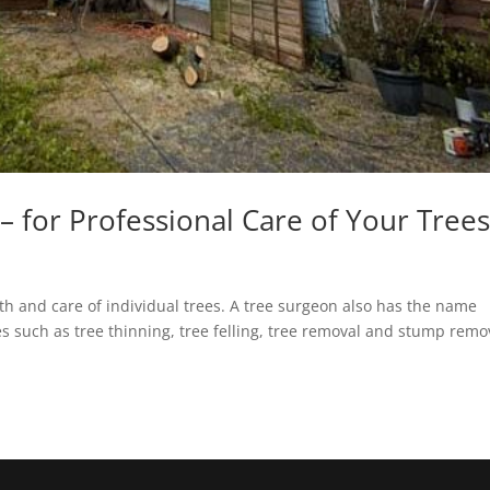
– for Professional Care of Your Tree
th and care of individual trees. A tree surgeon also has the name
ces such as tree thinning, tree felling, tree removal and stump remo