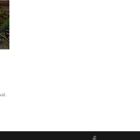
s
val.