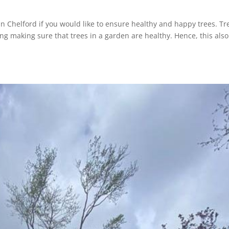
in Chelford if you would like to ensure healthy and happy trees. Tr
ing making sure that trees in a garden are healthy. Hence, this also