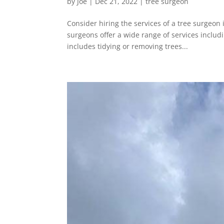
by
Joe
|
Dec 21, 2022
|
tree surgeon
Consider hiring the services of a tree surgeon 
surgeons offer a wide range of services includ
includes tidying or removing trees...