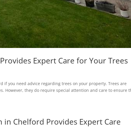
Provides Expert Care for Your Trees
rd if you need advice regarding trees on your property. Trees are
s. However, they do require special attention and care to ensure t
 in Chelford Provides Expert Care