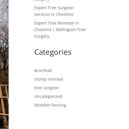
Expert Tree Surgeon
Services in Cheshire
Expert Tree Removal in
Cheshire | Bollington Tree
Surgery
Categories
Bramhall
stump removal
tree surgeon
Uncategorized
Wooden Fencing