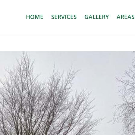
HOME
SERVICES
GALLERY
AREAS