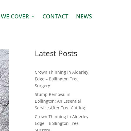
 WE COVER
CONTACT
NEWS
Latest Posts
Crown Thinning in Alderley
Edge – Bollington Tree
Surgery
Stump Removal in
Bollington: An Essential
Service After Tree Cutting
Crown Thinning in Alderley
Edge – Bollington Tree
Surgery