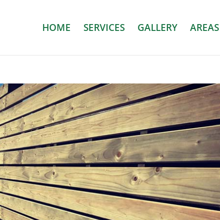
HOME
SERVICES
GALLERY
AREAS