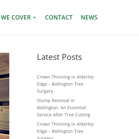
 WE COVER
CONTACT
NEWS
Latest Posts
Crown Thinning in Alderley
Edge – Bollington Tree
Surgery
Stump Removal in
Bollington: An Essential
Service After Tree Cutting
Crown Thinning in Alderley
Edge – Bollington Tree
Surgery