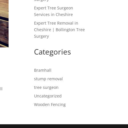
Expert Tree Surgeon
Services in Cheshire
Expert Tree Removal in
Cheshire | Bollington Tree
Surgery
Categories
Bramhall
stump removal
tree surgeon
ll
Uncategorized
Wooden Fencing