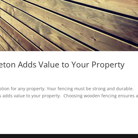
ton Adds Value to Your Property
ption for any property. Your fencing must be strong and durable.
is adds value to your property. Choosing wooden fencing ensures a