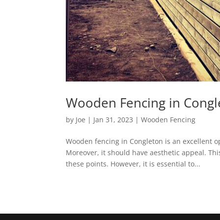
Wooden Fencing in Congle
by
Joe
|
Jan 31, 2023
|
Wooden Fencing
Wooden fencing in Congleton is an excellent o
Moreover, it should have aesthetic appeal. Th
these points. However, it is essential to...