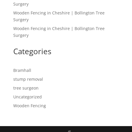
Surgery
Wooden Fencing in Cheshire | Bollington Tree
Surgery
Wooden Fencing in Cheshire | Bollington Tree
Surgery
Categories
Bramhall
stump removal
tree surgeon
Uncategorized
Wooden Fencing