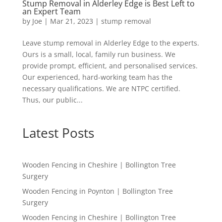
Stump Removal in Alderley Edge is Best Left to
an Expert Team
by
Joe
|
Mar 21, 2023
|
stump removal
Leave stump removal in Alderley Edge to the experts.
Ours is a small, local, family run business. We
provide prompt, efficient, and personalised services.
Our experienced, hard-working team has the
necessary qualifications. We are NTPC certified.
Thus, our public...
Latest Posts
Wooden Fencing in Cheshire | Bollington Tree
Surgery
Wooden Fencing in Poynton | Bollington Tree
Surgery
Wooden Fencing in Cheshire | Bollington Tree