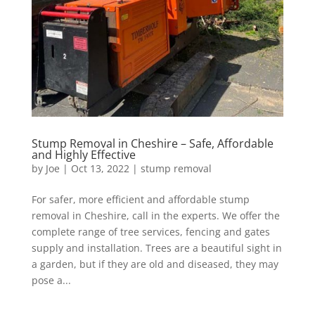
Stump Removal in Cheshire – Safe, Affordable
and Highly Effective
by
Joe
|
Oct 13, 2022
|
stump removal
For safer, more efficient and affordable stump
removal in Cheshire, call in the experts. We offer the
complete range of tree services, fencing and gates
supply and installation. Trees are a beautiful sight in
a garden, but if they are old and diseased, they may
pose a...