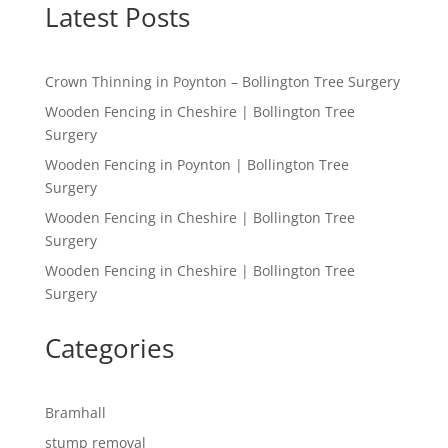
Latest Posts
Crown Thinning in Poynton – Bollington Tree Surgery
Wooden Fencing in Cheshire | Bollington Tree
Surgery
Wooden Fencing in Poynton | Bollington Tree
Surgery
Wooden Fencing in Cheshire | Bollington Tree
Surgery
Wooden Fencing in Cheshire | Bollington Tree
Surgery
Categories
Bramhall
stump removal