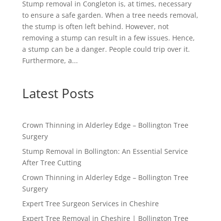
Stump removal in Congleton is, at times, necessary
to ensure a safe garden. When a tree needs removal,
the stump is often left behind. However, not
removing a stump can result in a few issues. Hence,
a stump can be a danger. People could trip over it.
Furthermore, a...
Latest Posts
Crown Thinning in Alderley Edge – Bollington Tree
Surgery
Stump Removal in Bollington: An Essential Service
After Tree Cutting
Crown Thinning in Alderley Edge – Bollington Tree
Surgery
Expert Tree Surgeon Services in Cheshire
Expert Tree Removal in Cheshire | Bollington Tree