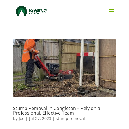
Stump Removal in Congleton – Rely on a
Professional, Effective Team
by
Joe
|
Jul 27, 2023
|
stump removal