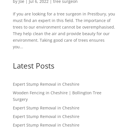
by
Joe
|
Jul 6, 2022
|
tree surgeon
If you are looking for a tree surgeon in Prestbury, you
must find an expert in this field. The importance of
trees to our environment cannot be overemphasised.
They help clean the air and provide beauty for our
environment. Taking good care of trees ensures
you...
Latest Posts
Expert Stump Removal in Cheshire
Wooden Fencing in Cheshire | Bollington Tree
Surgery
Expert Stump Removal in Cheshire
Expert Stump Removal in Cheshire
Expert Stump Removal in Cheshire