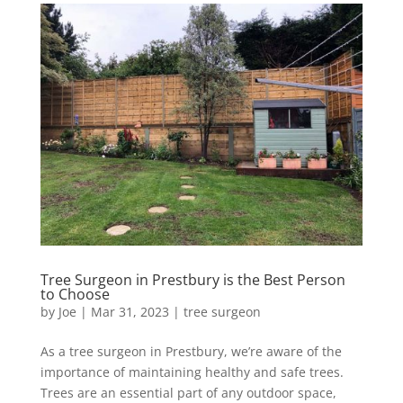
Tree Surgeon in Prestbury is the Best Person
to Choose
by
Joe
|
Mar 31, 2023
|
tree surgeon
As a tree surgeon in Prestbury, we’re aware of the
importance of maintaining healthy and safe trees.
Trees are an essential part of any outdoor space,