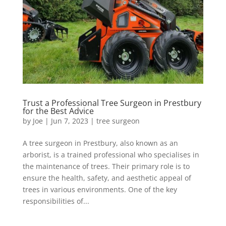
Trust a Professional Tree Surgeon in Prestbury
for the Best Advice
by
Joe
|
Jun 7, 2023
|
tree surgeon
A tree surgeon in Prestbury, also known as an
arborist, is a trained professional who specialises in
the maintenance of trees. Their primary role is to
ensure the health, safety, and aesthetic appeal of
trees in various environments. One of the key
responsibilities of...