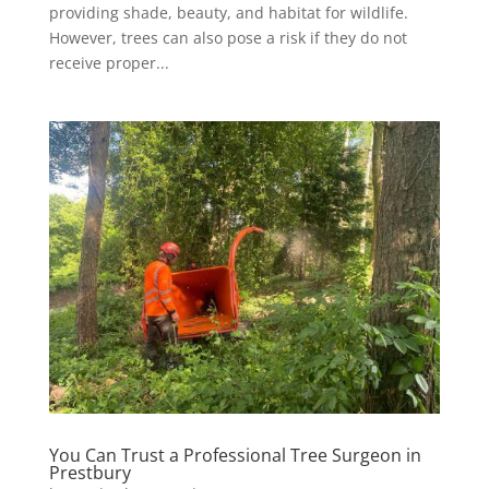
providing shade, beauty, and habitat for wildlife.
However, trees can also pose a risk if they do not
receive proper...
You Can Trust a Professional Tree Surgeon in
Prestbury