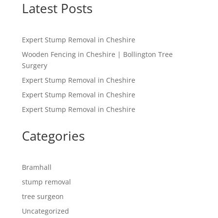
Latest Posts
Expert Stump Removal in Cheshire
Wooden Fencing in Cheshire | Bollington Tree
Surgery
Expert Stump Removal in Cheshire
Expert Stump Removal in Cheshire
Expert Stump Removal in Cheshire
Categories
Bramhall
stump removal
tree surgeon
Uncategorized