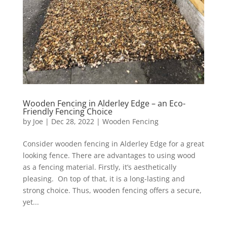
Wooden Fencing in Alderley Edge – an Eco-
Friendly Fencing Choice
by
Joe
|
Dec 28, 2022
|
Wooden Fencing
Consider wooden fencing in Alderley Edge for a great
looking fence. There are advantages to using wood
as a fencing material. Firstly, it’s aesthetically
pleasing. On top of that, it is a long-lasting and
strong choice. Thus, wooden fencing offers a secure,
yet...