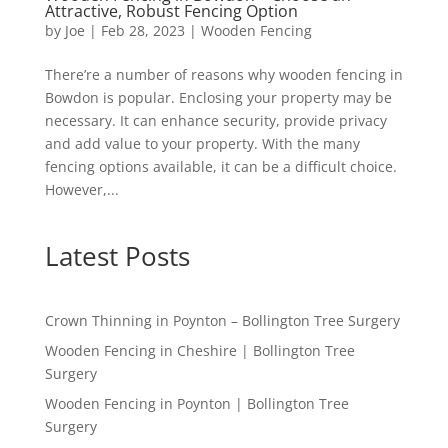
Attractive, Robust Fencing Option
by
Joe
|
Feb 28, 2023
|
Wooden Fencing
There’re a number of reasons why wooden fencing in
Bowdon is popular. Enclosing your property may be
necessary. It can enhance security, provide privacy
and add value to your property. With the many
fencing options available, it can be a difficult choice.
However,...
Latest Posts
Crown Thinning in Poynton – Bollington Tree Surgery
Wooden Fencing in Cheshire | Bollington Tree
Surgery
Wooden Fencing in Poynton | Bollington Tree
Surgery