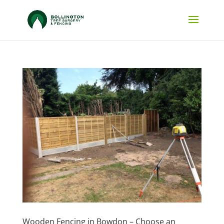
Wooden Fencing in Bowdon – Choose an