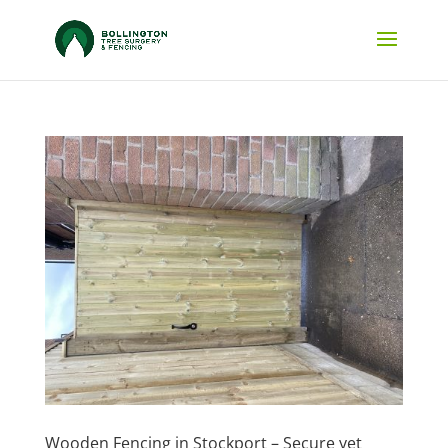
Wooden Fencing in Stockport – Secure yet