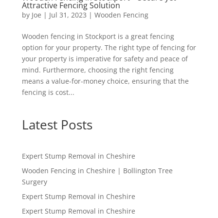
Attractive Fencing Solution
by
Joe
|
Jul 31, 2023
|
Wooden Fencing
Wooden fencing in Stockport is a great fencing
option for your property. The right type of fencing for
your property is imperative for safety and peace of
mind. Furthermore, choosing the right fencing
means a value-for-money choice, ensuring that the
fencing is cost...
Latest Posts
Expert Stump Removal in Cheshire
Wooden Fencing in Cheshire | Bollington Tree
Surgery
Expert Stump Removal in Cheshire
Expert Stump Removal in Cheshire