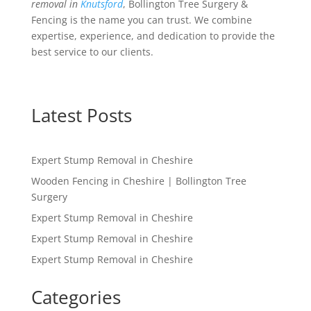
removal in
Knutsford
, Bollington Tree Surgery &
Fencing is the name you can trust. We combine
expertise, experience, and dedication to provide the
best service to our clients.
Latest Posts
Expert Stump Removal in Cheshire
Wooden Fencing in Cheshire | Bollington Tree
Surgery
Expert Stump Removal in Cheshire
Expert Stump Removal in Cheshire
Expert Stump Removal in Cheshire
Categories