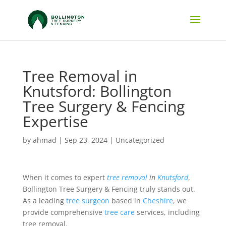
Tree Removal in
Knutsford: Bollington
Tree Surgery & Fencing
Expertise
by
ahmad
|
Sep 23, 2024
|
Uncategorized
When it comes to expert
tree removal
in
Knutsford
,
Bollington Tree Surgery & Fencing truly stands out.
As a leading
tree surgeon
based in
Cheshire
, we
provide comprehensive
tree care
services, including
tree removal.