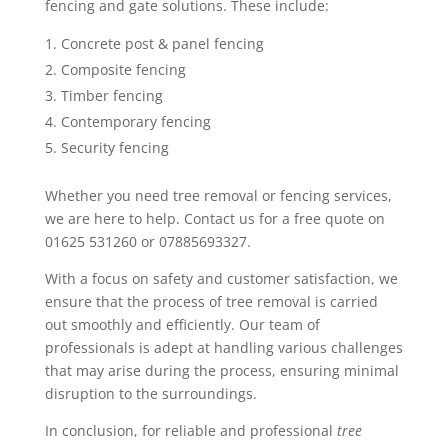
fencing and gate solutions. These include:
Concrete post & panel fencing
Composite fencing
Timber fencing
Contemporary fencing
Security fencing
Whether you need tree removal or fencing services,
we are here to help. Contact us for a free quote on
01625 531260 or 07885693327.
With a focus on safety and customer satisfaction, we
ensure that the process of tree removal is carried
out smoothly and efficiently. Our team of
professionals is adept at handling various challenges
that may arise during the process, ensuring minimal
disruption to the surroundings.
In conclusion, for reliable and professional
tree