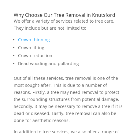
Why Choose Our Tree Removal in Knutsford
We offer a variety of services related to tree care.
They include but are not limited to:
Crown thinning
Crown lifting
Crown reduction
Dead wooding and pollarding
Out of all these services, tree removal is one of the
most sought-after. This is due to a number of
reasons. Firstly, a tree may need removal to protect
the surrounding structures from potential damage.
Secondly, it may be necessary to remove a tree if it is
dead or diseased. Lastly, tree removal can also be
done for aesthetic reasons.
In addition to tree services, we also offer a range of