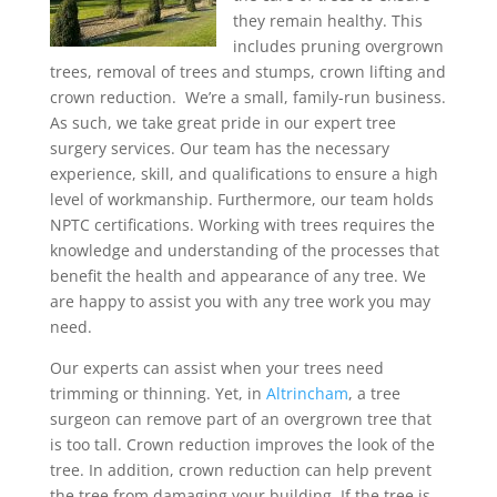
they remain healthy. This
includes pruning overgrown
trees, removal of trees and stumps, crown lifting and
crown reduction. We’re a small, family-run business.
As such, we take great pride in our expert tree
surgery services. Our team has the necessary
experience, skill, and qualifications to ensure a high
level of workmanship. Furthermore, our team holds
NPTC certifications. Working with trees requires the
knowledge and understanding of the processes that
benefit the health and appearance of any tree. We
are happy to assist you with any tree work you may
need.
Our experts can assist when your trees need
trimming or thinning. Yet, in
Altrincham
, a tree
surgeon can remove part of an overgrown tree that
is too tall. Crown reduction improves the look of the
tree. In addition, crown reduction can help prevent
the tree from damaging your building. If the tree is