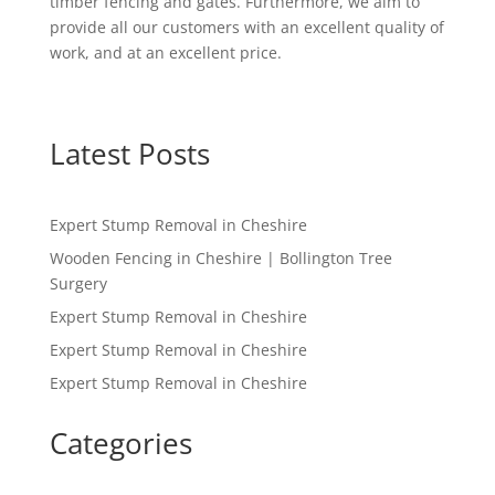
timber fencing and gates. Furthermore, we aim to
provide all our customers with an excellent quality of
work, and at an excellent price.
Latest Posts
Expert Stump Removal in Cheshire
Wooden Fencing in Cheshire | Bollington Tree
Surgery
Expert Stump Removal in Cheshire
Expert Stump Removal in Cheshire
Expert Stump Removal in Cheshire
Categories