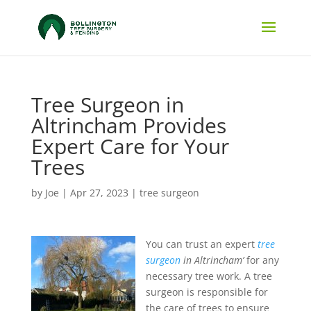
Tree Surgeon in
Altrincham Provides
Expert Care for Your
Trees
by
Joe
|
Apr 27, 2023
|
tree surgeon
You can trust an expert
tree
surgeon
in Altrincham’
for any
necessary tree work.
A tree
surgeon is responsible for
the care of trees to ensure