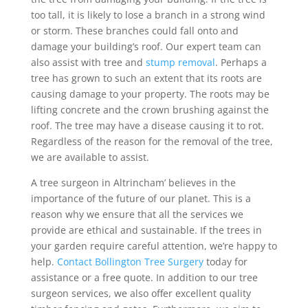
too tall, it is likely to lose a branch in a strong wind
or storm. These branches could fall onto and
damage your building’s roof. Our expert team can
also assist with tree and
stump removal
. Perhaps a
tree has grown to such an extent that its roots are
causing damage to your property. The roots may be
lifting concrete and the crown brushing against the
roof. The tree may have a disease causing it to rot.
Regardless of the reason for the removal of the tree,
we are available to assist.
A tree surgeon in Altrincham’ believes in the
importance of the future of our planet. This is a
reason why we ensure that all the services we
provide are ethical and sustainable. If the trees in
your garden require careful attention, we’re happy to
help.
Contact Bollington Tree Surgery
today for
assistance or a free quote. In addition to our tree
surgeon services, we also offer excellent quality