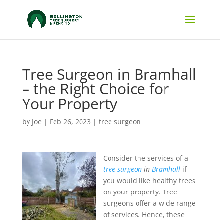
Tree Surgeon in Bramhall
– the Right Choice for
Your Property
by
Joe
|
Feb 26, 2023
|
tree surgeon
Consider the services of a
tree surgeon
in
Bramhall
if
you would like healthy trees
on your property.
Tree
surgeons offer a wide range
of services. Hence, these