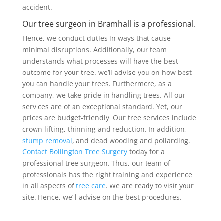
accident.
Our tree surgeon in Bramhall is a professional.
Hence, we conduct duties in ways that cause
minimal disruptions. Additionally, our team
understands what processes will have the best
outcome for your tree. we’ll advise you on how best
you can handle your trees. Furthermore, as a
company, we take pride in handling trees. All our
services are of an exceptional standard. Yet, our
prices are budget-friendly. Our tree services include
crown lifting, thinning and reduction. In addition,
stump removal
, and dead wooding and pollarding.
Contact Bollington Tree Surgery
today for a
professional tree surgeon. Thus, our team of
professionals has the right training and experience
in all aspects of
tree care
. We are ready to visit your
site. Hence, we’ll advise on the best procedures.