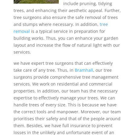
include pruning, tidying
trees, and enhancing their aesthetic appeal. Further,
tree surgeons also ensure the safe removal of trees
and stumps where necessary. In addition,
tree
removal
is a typical service in preparation for
building works. Thus, you can enhance your garden
layout and increase the flow of natural light with our
services.
we have expert tree surgeons that can effectively
take care of any tree. Thus, in
Bramhall
, our tree
surgeons provide comprehensive tree management
services. We work on residential and commercial
properties. In addition, our team has the necessary
expertise to effectively manage your trees. We can
handle trees of every size. This is because we have
the correct tools and manpower. Moreover, our team
prioritises their safety and that of the people around
them. Besides, we have full insurance to prevent
losses in the unlikely and unfortunate event of an