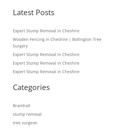
Latest Posts
Expert Stump Removal in Cheshire
Wooden Fencing in Cheshire | Bollington Tree
Surgery
Expert Stump Removal in Cheshire
Expert Stump Removal in Cheshire
Expert Stump Removal in Cheshire
Categories
Bramhall
stump removal
tree surgeon