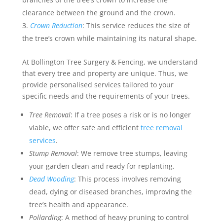
clearance between the ground and the crown.
Crown Reduction
: This service reduces the size of
the tree’s crown while maintaining its natural shape.
At Bollington Tree Surgery & Fencing, we understand
that every tree and property are unique. Thus, we
provide personalised services tailored to your
specific needs and the requirements of your trees.
Tree Removal
: If a tree poses a risk or is no longer
viable, we offer safe and efficient
tree removal
services
.
Stump Removal
: We remove tree stumps, leaving
your garden clean and ready for replanting.
Dead Wooding
: This process involves removing
dead, dying or diseased branches, improving the
tree’s health and appearance.
Pollarding
: A method of heavy pruning to control