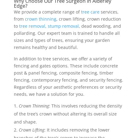
Why Choose Our Tree Surgeon in Alderley
Edge?
We provide a complete range of
tree care
services,
from
crown thinning
, crown lifting, crown reduction
to
tree removal
,
stump removal
, dead wooding, and
pollarding. Our expert team is trained to handle all
sizes and types of trees, ensuring your garden
remains healthy and beautiful.
In addition to tree services, we offer a variety of
fencing and gates options. These include concrete
post & panel fencing, composite fencing, timber
fencing, contemporary fencing, and security fencing.
Regardless of your aesthetic preferences or security
needs, we have a solution for you.
Crown Thinning
: This involves reducing the density
of the tree’s crown without altering its overall size
and shape.
Crown Lifting
: It includes removing the lower
branches of the tree’s crown to increase the