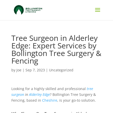
Tree Surgeon in Alderley
Edge: Expert Services by
Bollington Tree Surgery &
Fencing
by
Joe
|
Sep 7, 2023
|
Uncategorized
Looking for a highly skilled and professional
tree
surgeon
in
Alderley Edge
? Bollington Tree Surgery &
Fencing, based in
Cheshire
, is your go-to solution.