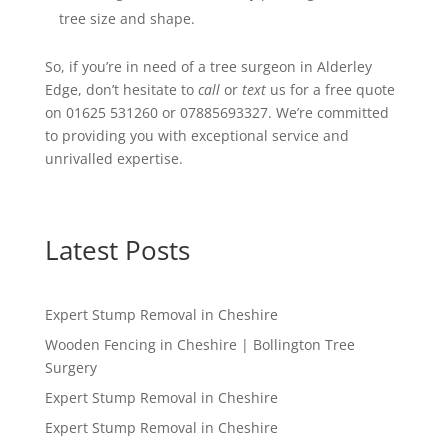
tree size and shape.
So, if you’re in need of a tree surgeon in Alderley
Edge, don’t hesitate to
call
or
text
us for a free quote
on 01625 531260 or 07885693327. We’re committed
to providing you with exceptional service and
unrivalled expertise.
Latest Posts
Expert Stump Removal in Cheshire
Wooden Fencing in Cheshire | Bollington Tree
Surgery
Expert Stump Removal in Cheshire
Expert Stump Removal in Cheshire