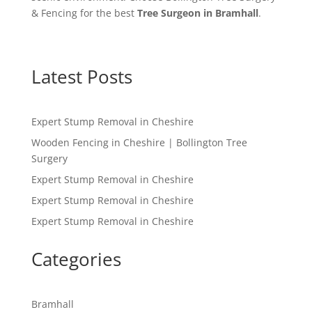
& Fencing for the best
Tree Surgeon in Bramhall
.
Latest Posts
Expert Stump Removal in Cheshire
Wooden Fencing in Cheshire | Bollington Tree
Surgery
Expert Stump Removal in Cheshire
Expert Stump Removal in Cheshire
Expert Stump Removal in Cheshire
Categories
Bramhall