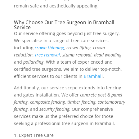
remain safe and aesthetically appealing.
Why Choose Our Tree Surgeon in Bramhall
Service
Our service offering goes beyond just tree surgery.
We specialise in a range of tree care services,
including
crown thinning
,
crown lifting
,
crown
reduction
,
tree removal
,
stump removal
,
dead wooding
and
pollarding
. With a team of experienced and
certified tree surgeons, we aim to deliver top-notch,
efficient services to our clients in
Bramhall
.
Additionally, our service scope extends into fencing
and gates installation. We offer
concrete post & panel
fencing
,
composite fencing
,
timber fencing
,
contemporary
fencing
, and
security fencing
. Our comprehensive
services make us the preferred choice for those
seeking a professional tree surgeon in Bramhall.
Expert Tree Care