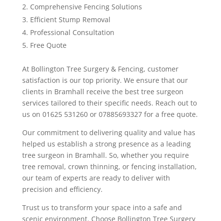
Comprehensive Fencing Solutions
Efficient Stump Removal
Professional Consultation
Free Quote
At Bollington Tree Surgery & Fencing, customer
satisfaction is our top priority. We ensure that our
clients in Bramhall receive the best tree surgeon
services tailored to their specific needs. Reach out to
us on 01625 531260 or 07885693327 for a free quote.
Our commitment to delivering quality and value has
helped us establish a strong presence as a leading
tree surgeon in Bramhall. So, whether you require
tree removal, crown thinning, or fencing installation,
our team of experts are ready to deliver with
precision and efficiency.
Trust us to transform your space into a safe and
scenic environment. Choose Bollington Tree Surgery