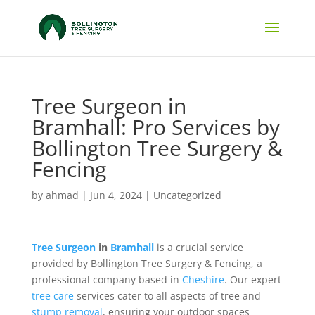
Tree Surgeon in
Bramhall: Pro Services by
Bollington Tree Surgery &
Fencing
by
ahmad
|
Jun 4, 2024
|
Uncategorized
Tree Surgeon
in
Bramhall
is a crucial service
provided by Bollington Tree Surgery & Fencing, a
professional company based in
Cheshire
. Our expert
tree care
services cater to all aspects of tree and
stump removal
, ensuring your outdoor spaces