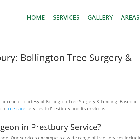
HOME
SERVICES
GALLERY
AREAS
ury: Bollington Tree Surgery &
our reach, courtesy of Bollington Tree Surgery & Fencing. Based in
otch
tree care
services to Prestbury and its environs.
eon in Prestbury Service?
none. Our services encompass a wide range of tree services includi