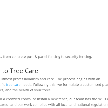
s, from concrete post & panel fencing to security fencing.
to Tree Care
h utmost professionalism and care. The process begins with an
ific
tree care
needs. Following this, we formulate a customised pla
cs, and the health of your trees.
 a crowded crown, or install a new fence, our team has the skills
sured, and our work complies with all local and national regulation