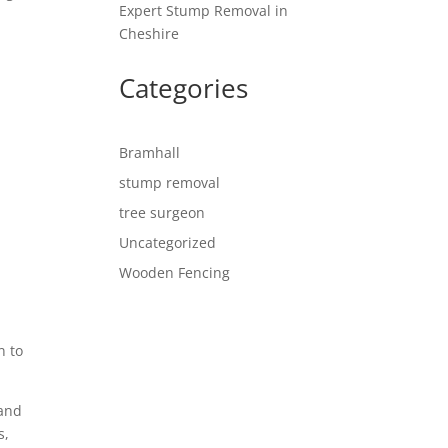
Expert Stump Removal in
Cheshire
Categories
Bramhall
stump removal
tree surgeon
Uncategorized
Wooden Fencing
n to
 and
s,