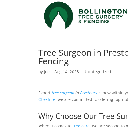
Tree Surgeon in Prestb
Fencing
by
Joe
|
Aug 14, 2023
|
Uncategorized
Expert
tree surgeon
in
Prestbury
is now within y
Cheshire
, we are committed to offering top-n
Why Choose Our Tree Surg
When it comes to
tree care
, we are second to 