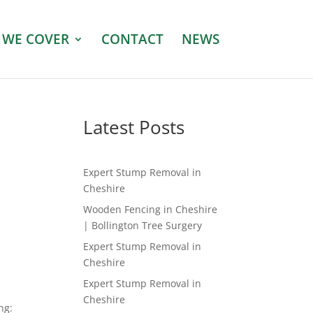
 WE COVER
CONTACT
NEWS
Latest Posts
Expert Stump Removal in
Cheshire
Wooden Fencing in Cheshire
| Bollington Tree Surgery
Expert Stump Removal in
Cheshire
Expert Stump Removal in
Cheshire
ng: