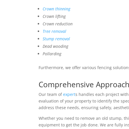
Crown thinning
Crown lifting
Crown reduction
Tree removal
Stump removal
Dead wooding
Pollarding
Furthermore, we offer various fencing solution
Comprehensive Approach 
Our team of
expert
s handles each project wit
evaluation of your property to identify the spec
address these needs, ensuring safety, aestheti
Whether you need to remove an old stump, thin
equipment to get the job done. We are fully in