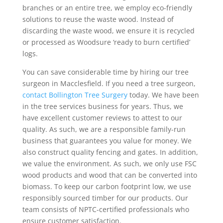
branches or an entire tree, we employ eco-friendly
solutions to reuse the waste wood. Instead of
discarding the waste wood, we ensure it is recycled
or processed as Woodsure ‘ready to burn certified’
logs.
You can save considerable time by hiring our tree
surgeon in Macclesfield. If you need a tree surgeon,
contact Bollington Tree Surgery
today. We have been
in the tree services business for years. Thus, we
have excellent customer reviews to attest to our
quality. As such, we are a responsible family-run
business that guarantees you value for money. We
also construct quality fencing and gates. In addition,
we value the environment. As such, we only use FSC
wood products and wood that can be converted into
biomass. To keep our carbon footprint low, we use
responsibly sourced timber for our products. Our
team consists of NPTC-certified professionals who
ensure customer satisfaction.