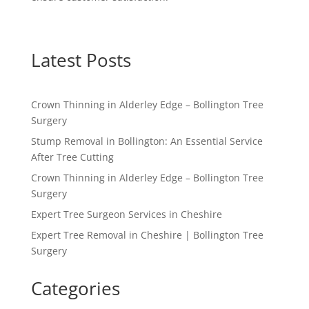
Latest Posts
Crown Thinning in Alderley Edge – Bollington Tree
Surgery
Stump Removal in Bollington: An Essential Service
After Tree Cutting
Crown Thinning in Alderley Edge – Bollington Tree
Surgery
Expert Tree Surgeon Services in Cheshire
Expert Tree Removal in Cheshire | Bollington Tree
Surgery
Categories