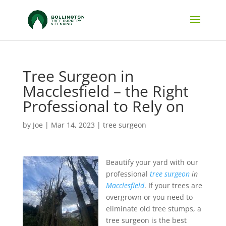
Tree Surgeon in
Macclesfield – the Right
Professional to Rely on
by
Joe
|
Mar 14, 2023
|
tree surgeon
Beautify your yard with our
professional
tree surgeon
in
Macclesfield
.
If your trees are
overgrown or you need to
eliminate old tree stumps, a
tree surgeon is the best