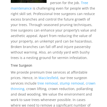
person for the job.
Tree
maintenance
is challenging even for people with the
right skill set. Professional tree surgeons can reduce
excess branches and control the future growth of
your trees. Through seasoned pruning techniques,
tree surgeons can enhance your property’s value and
aesthetic appeal. Apart from reducing the value of
your property, an unkempt yard can be hazardous.
Broken branches can fall off and injure passersby
without warning. Also, an untidy yard with bushy
trees is a nesting ground for vermin infestation.
Tree Surgeon
We provide premium tree services at affordable
prices. Hence, in
Macclesfield
, our tree surgeon
services include
tree removal
,
stump removal
,
crown
thinning
, crown lifting, crown reduction, pollarding
and dead wooding. We value the environment and
work to save trees whenever possible. In cases
where we need to remove a significant number of