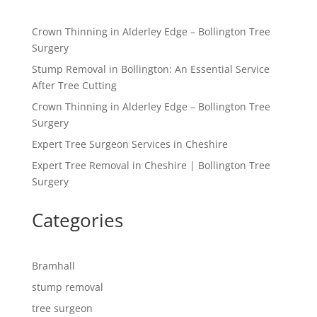
Crown Thinning in Alderley Edge – Bollington Tree
Surgery
Stump Removal in Bollington: An Essential Service
After Tree Cutting
Crown Thinning in Alderley Edge – Bollington Tree
Surgery
Expert Tree Surgeon Services in Cheshire
Expert Tree Removal in Cheshire | Bollington Tree
Surgery
Categories
Bramhall
stump removal
tree surgeon