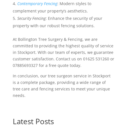
Contemporary Fencing
: Modern styles to
complement your property’s aesthetics.
Security Fencing
: Enhance the security of your
property with our robust fencing solutions.
At Bollington Tree Surgery & Fencing, we are
committed to providing the highest quality of service
in Stockport. With our team of experts, we guarantee
customer satisfaction. Contact us on 01625 531260 or
07885693327 for a free quote today.
In conclusion, our tree surgeon service in Stockport
is a complete package, providing a wide range of
tree care and fencing services to meet your unique
needs.
Latest Posts