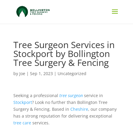
Tree Surgeon Services in
Stockport by Bollington
Tree Surgery & Fencing
by
Joe
|
Sep 1, 2023
|
Uncategorized
Seeking a professional
tree surgeon
service in
Stockport
? Look no further than Bollington Tree
Surgery & Fencing. Based in
Cheshire
, our company
has a strong reputation for delivering exceptional
tree care
services.