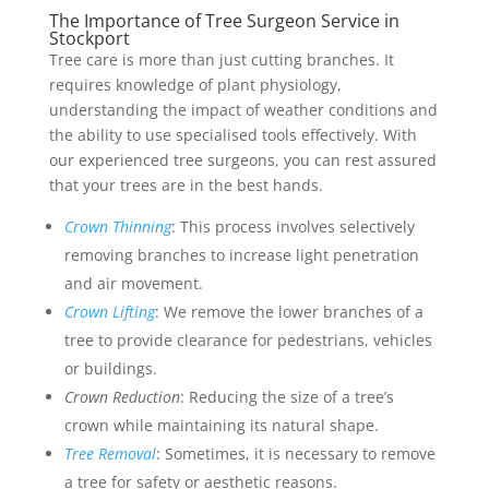
The Importance of Tree Surgeon Service in
Stockport
Tree care is more than just cutting branches. It
requires knowledge of plant physiology,
understanding the impact of weather conditions and
the ability to use specialised tools effectively. With
our experienced tree surgeons, you can rest assured
that your trees are in the best hands.
Crown Thinning
: This process involves selectively
removing branches to increase light penetration
and air movement.
Crown Lifting
: We remove the lower branches of a
tree to provide clearance for pedestrians, vehicles
or buildings.
Crown Reduction
: Reducing the size of a tree’s
crown while maintaining its natural shape.
Tree Removal
: Sometimes, it is necessary to remove
a tree for safety or aesthetic reasons.