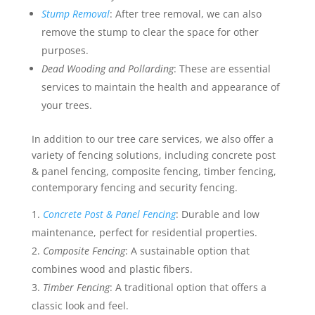
Stump Removal
: After tree removal, we can also
remove the stump to clear the space for other
purposes.
Dead Wooding and Pollarding
: These are essential
services to maintain the health and appearance of
your trees.
In addition to our tree care services, we also offer a
variety of fencing solutions, including concrete post
& panel fencing, composite fencing, timber fencing,
contemporary fencing and security fencing.
Concrete Post & Panel Fencing
: Durable and low
maintenance, perfect for residential properties.
Composite Fencing
: A sustainable option that
combines wood and plastic fibers.
Timber Fencing
: A traditional option that offers a
classic look and feel.