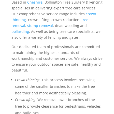
Based in
Cheshire
, Bollington Tree Surgery & Fencing
specialises in delivering expert tree care services.
Our comprehensive service range includes
crown
thinning
, crown lifting, crown reduction,
tree
removal
,
stump removal
, dead wooding and
pollarding
. As well as being tree care specialists, we
also offer a variety of fencing and gates.
Our dedicated team of professionals are committed
to maintaining the highest standards of
workmanship and customer service. We always strive
to ensure your outdoor spaces are safe, healthy and
beautiful.
Crown thinning
: This process involves removing
some of the smaller branches to make the tree
healthier and more aesthetically pleasing.
Crown lifting
: We remove lower branches of the
tree to provide clearance for pedestrians, vehicles
and buildings.