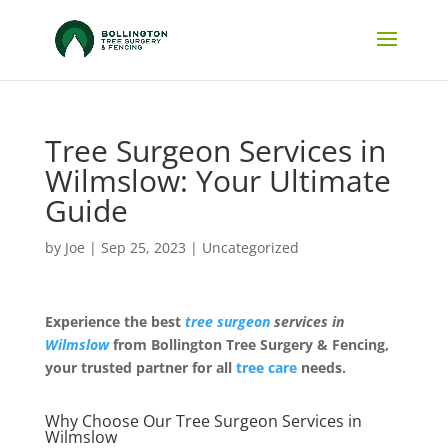
Tree Surgeon Services in
Wilmslow: Your Ultimate
Guide
by
Joe
|
Sep 25, 2023
|
Uncategorized
Experience the best
tree surgeon
services in
Wilmslow
from Bollington Tree Surgery & Fencing,
your trusted partner for all
tree care
needs.
Why Choose Our Tree Surgeon Services in
Wilmslow