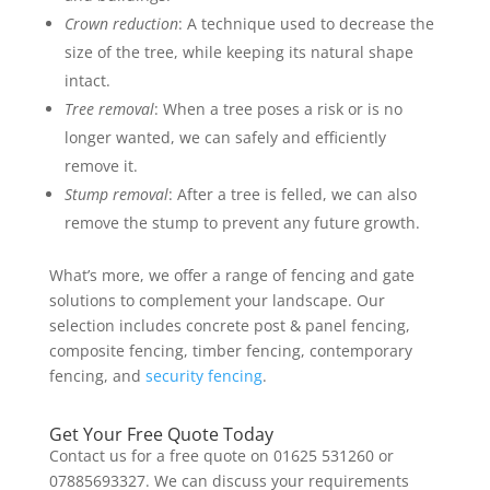
Crown reduction
: A technique used to decrease the
size of the tree, while keeping its natural shape
intact.
Tree removal
: When a tree poses a risk or is no
longer wanted, we can safely and efficiently
remove it.
Stump removal
: After a tree is felled, we can also
remove the stump to prevent any future growth.
What’s more, we offer a range of fencing and gate
solutions to complement your landscape. Our
selection includes concrete post & panel fencing,
composite fencing, timber fencing, contemporary
fencing, and
security fencing
.
Get Your Free Quote Today
Contact us for a free quote on 01625 531260 or
07885693327. We can discuss your requirements