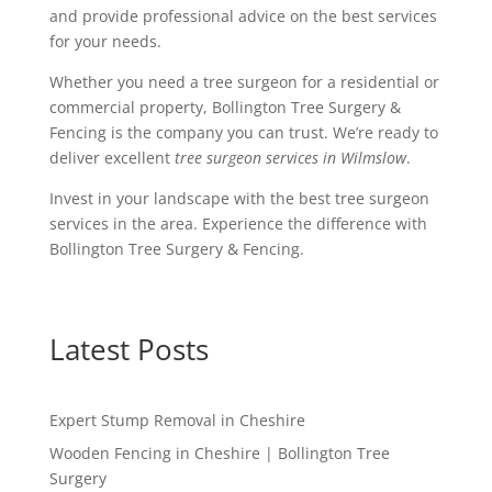
and provide professional advice on the best services
for your needs.
Whether you need a tree surgeon for a residential or
commercial property, Bollington Tree Surgery &
Fencing is the company you can trust. We’re ready to
deliver excellent
tree surgeon services in Wilmslow
.
Invest in your landscape with the best tree surgeon
services in the area. Experience the difference with
Bollington Tree Surgery & Fencing.
Latest Posts
Expert Stump Removal in Cheshire
Wooden Fencing in Cheshire | Bollington Tree
Surgery