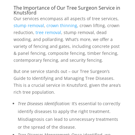
The Importance of Our Tree Surgeon Service in
Knutsford
Our services encompass all aspects of tree services,
stump removal
,
crown thinning
, crown lifting, crown
reduction,
tree removal
, stump removal, dead
wooding, and pollarding. What’s more, we offer a
variety of fencing and gates, including concrete post
& panel fencing, composite fencing, timber fencing,
contemporary fencing, and security fencing.
But one service stands out – our Tree Surgeon’s
Guide to Identifying and Managing Tree Diseases.
This is a crucial service in Knutsford, given the area’s
rich tree population.
Tree Diseases Identification:
It’s essential to correctly
identify diseases to apply the right treatment.
Misdiagnosis can lead to unnecessary treatments
or the spread of the disease.
Tree Diseases Management:
Once identified, we