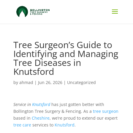
Tree Surgeon’s Guide to
Identifying and Managing
Tree Diseases in
Knutsford
by
ahmad
|
Jun 26, 2026
|
Uncategorized
Service in
Knutsford
has just gotten better with
Bollington Tree Surgery & Fencing. As a
tree surgeon
based in
Cheshire
, we’re proud to extend our expert
tree care
services to
Knutsford
.