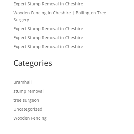
Expert Stump Removal in Cheshire
Wooden Fencing in Cheshire | Bollington Tree
Surgery
Expert Stump Removal in Cheshire
Expert Stump Removal in Cheshire
Expert Stump Removal in Cheshire
Categories
Bramhall
stump removal
tree surgeon
Uncategorized
Wooden Fencing