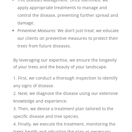
apply appropriate treatments to manage and
control the disease, preventing further spread and
damage.
Preventive Measures:
We don’t just treat; we educate
our clients on preventive measures to protect their
trees from future diseases.
By leveraging our expertise, we ensure the longevity
of your trees and the beauty of your landscape.
First, we conduct a thorough inspection to identify
any signs of disease.
Next, we diagnose the disease using our extensive
knowledge and experience.
Then, we devise a treatment plan tailored to the
specific disease and tree species.
Finally, we execute the treatment, monitoring the
tree’s health and adjusting the plan as necessary.