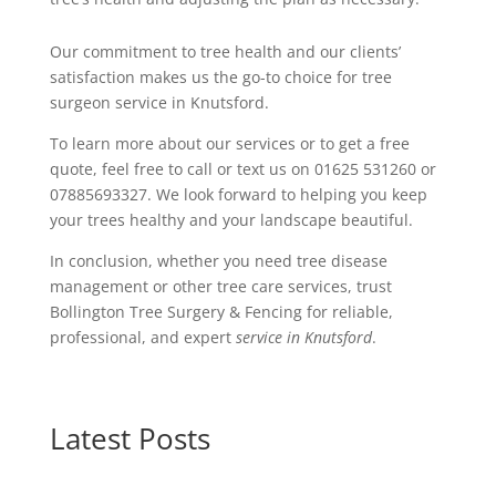
Our commitment to tree health and our clients’
satisfaction makes us the go-to choice for tree
surgeon service in Knutsford.
To learn more about our services or to get a free
quote, feel free to call or text us on 01625 531260 or
07885693327. We look forward to helping you keep
your trees healthy and your landscape beautiful.
In conclusion, whether you need tree disease
management or other tree care services, trust
Bollington Tree Surgery & Fencing for reliable,
professional, and expert
service in Knutsford
.
Latest Posts