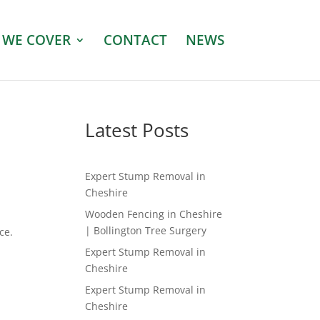
 WE COVER
CONTACT
NEWS
Latest Posts
Expert Stump Removal in
Cheshire
Wooden Fencing in Cheshire
| Bollington Tree Surgery
ce.
Expert Stump Removal in
Cheshire
Expert Stump Removal in
Cheshire