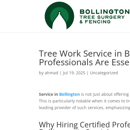
Tree Work Service in B
Professionals Are Esse
by
ahmad
|
Jul 19, 2025
|
Uncategorized
Service in
Bollington
is not just about offerin
This is particularly notable when it comes to 
leading provider of such services, emphasizing 
Why Hiring Certified Prof