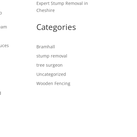
Expert Stump Removal in
Cheshire
o
Categories
team
duces
Bramhall
stump removal
tree surgeon
Uncategorized
Wooden Fencing
d