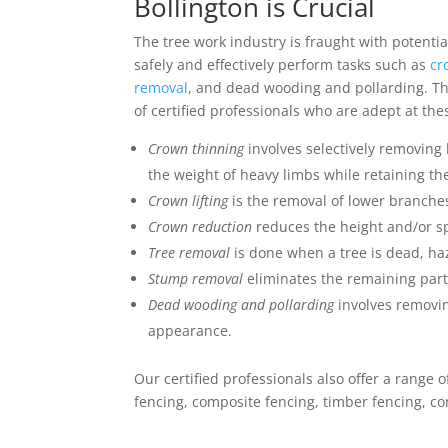
Bollington is Crucial
The tree work industry is fraught with potenti
safely and effectively perform tasks such as
cr
removal
, and dead wooding and pollarding. Th
of certified professionals who are adept at the
Crown thinning
involves selectively removing
the weight of heavy limbs while retaining the
Crown lifting
is the removal of lower branches
Crown reduction
reduces the height and/or sp
Tree removal
is done when a tree is dead, ha
Stump removal
eliminates the remaining part 
Dead wooding and pollarding
involves removin
appearance.
Our certified professionals also offer a range 
fencing, composite fencing, timber fencing, co