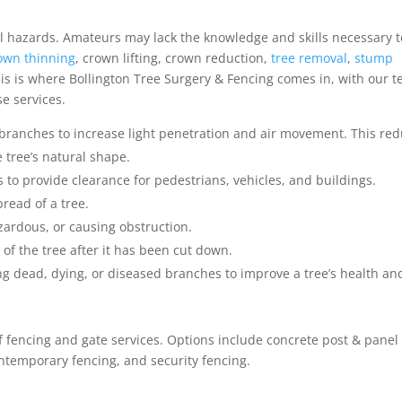
al hazards. Amateurs may lack the knowledge and skills necessary t
own thinning
, crown lifting, crown reduction,
tree removal
,
stump
is is where Bollington Tree Surgery & Fencing comes in, with our 
se services.
 branches to increase light penetration and air movement. This re
 tree’s natural shape.
 to provide clearance for pedestrians, vehicles, and buildings.
read of a tree.
zardous, or causing obstruction.
of the tree after it has been cut down.
g dead, dying, or diseased branches to improve a tree’s health an
of fencing and gate services. Options include concrete post & panel
ntemporary fencing, and security fencing.