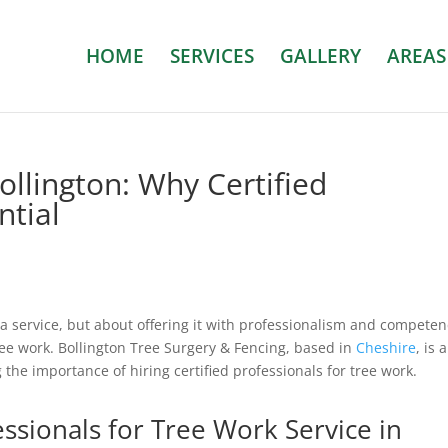
HOME
SERVICES
GALLERY
AREAS
ollington: Why Certified
ntial
g a service, but about offering it with professionalism and competen
tree work. Bollington Tree Surgery & Fencing, based in
Cheshire
, is a
the importance of hiring certified professionals for tree work.
essionals for Tree Work Service in