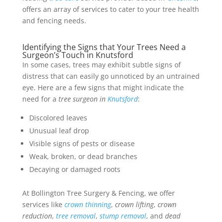
offers an array of services to cater to your tree health
and fencing needs.
Identifying the Signs that Your Trees Need a
Surgeon’s Touch in Knutsford
In some cases, trees may exhibit subtle signs of
distress that can easily go unnoticed by an untrained
eye. Here are a few signs that might indicate the
need for a
tree surgeon in
Knutsford
:
Discolored leaves
Unusual leaf drop
Visible signs of pests or disease
Weak, broken, or dead branches
Decaying or damaged roots
At Bollington Tree Surgery & Fencing, we offer
services like
crown thinning
,
crown lifting
,
crown
reduction
,
tree removal
,
stump removal
, and
dead