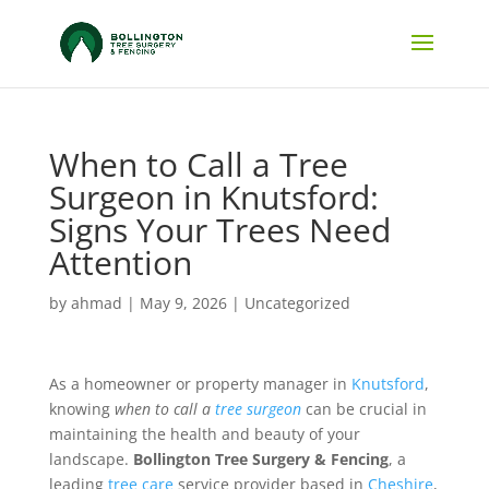
When to Call a Tree
Surgeon in Knutsford:
Signs Your Trees Need
Attention
by
ahmad
|
May 9, 2026
|
Uncategorized
As a homeowner or property manager in
Knutsford
,
knowing
when to call a
tree surgeon
can be crucial in
maintaining the health and beauty of your
landscape.
Bollington Tree Surgery & Fencing
, a
leading
tree care
service provider based in
Cheshire
,