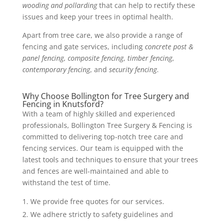
wooding and pollarding
that can help to rectify these
issues and keep your trees in optimal health.
Apart from tree care, we also provide a range of
fencing and gate services, including
concrete post &
panel fencing
,
composite fencing
,
timber fencing
,
contemporary fencing
, and
security fencing
.
Why Choose Bollington for Tree Surgery and
Fencing in Knutsford?
With a team of highly skilled and experienced
professionals, Bollington Tree Surgery & Fencing is
committed to delivering top-notch tree care and
fencing services. Our team is equipped with the
latest tools and techniques to ensure that your trees
and fences are well-maintained and able to
withstand the test of time.
We provide free quotes for our services.
We adhere strictly to safety guidelines and