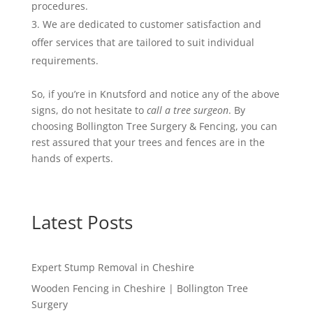
procedures.
We are dedicated to customer satisfaction and
offer services that are tailored to suit individual
requirements.
So, if you’re in Knutsford and notice any of the above
signs, do not hesitate to
call a tree surgeon
. By
choosing Bollington Tree Surgery & Fencing, you can
rest assured that your trees and fences are in the
hands of experts.
Latest Posts
Expert Stump Removal in Cheshire
Wooden Fencing in Cheshire | Bollington Tree
Surgery