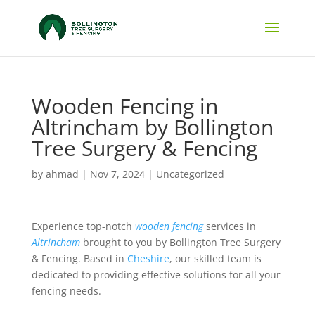
Wooden Fencing in
Altrincham by Bollington
Tree Surgery & Fencing
by
ahmad
|
Nov 7, 2024
|
Uncategorized
Experience top-notch
wooden fencing
services in
Altrincham
brought to you by Bollington Tree Surgery
& Fencing. Based in
Cheshire
, our skilled team is
dedicated to providing effective solutions for all your
fencing needs.