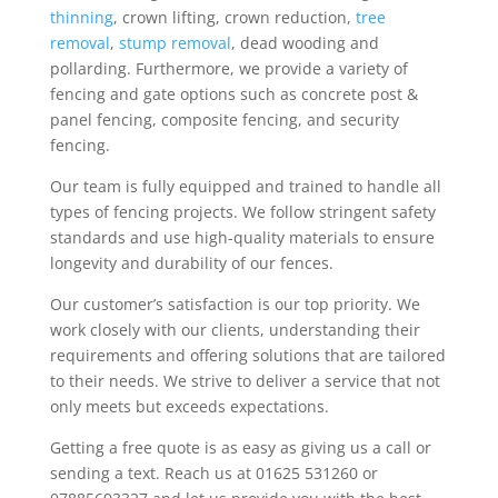
thinning
, crown lifting, crown reduction,
tree
removal
,
stump removal
, dead wooding and
pollarding. Furthermore, we provide a variety of
fencing and gate options such as concrete post &
panel fencing, composite fencing, and security
fencing.
Our team is fully equipped and trained to handle all
types of fencing projects. We follow stringent safety
standards and use high-quality materials to ensure
longevity and durability of our fences.
Our customer’s satisfaction is our top priority. We
work closely with our clients, understanding their
requirements and offering solutions that are tailored
to their needs. We strive to deliver a service that not
only meets but exceeds expectations.
Getting a free quote is as easy as giving us a call or
sending a text. Reach us at 01625 531260 or