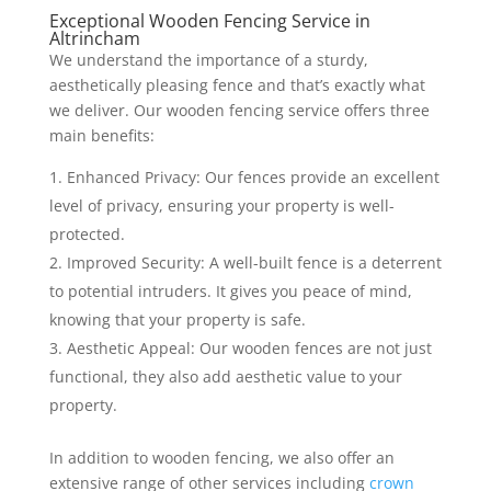
Exceptional Wooden Fencing Service in
Altrincham
We understand the importance of a sturdy,
aesthetically pleasing fence and that’s exactly what
we deliver. Our wooden fencing service offers three
main benefits:
Enhanced Privacy: Our fences provide an excellent
level of privacy, ensuring your property is well-
protected.
Improved Security: A well-built fence is a deterrent
to potential intruders. It gives you peace of mind,
knowing that your property is safe.
Aesthetic Appeal: Our wooden fences are not just
functional, they also add aesthetic value to your
property.
In addition to wooden fencing, we also offer an
extensive range of other services including
crown