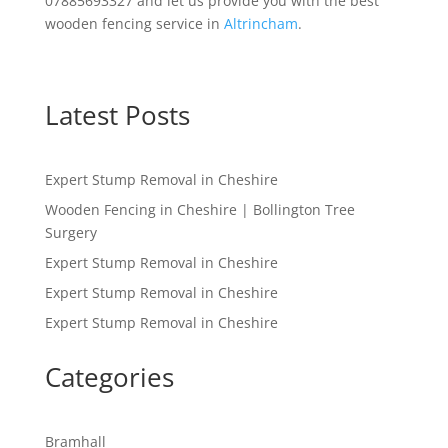
07885693327 and let us provide you with the best
wooden fencing service in
Altrincham
.
Latest Posts
Expert Stump Removal in Cheshire
Wooden Fencing in Cheshire | Bollington Tree
Surgery
Expert Stump Removal in Cheshire
Expert Stump Removal in Cheshire
Expert Stump Removal in Cheshire
Categories
Bramhall