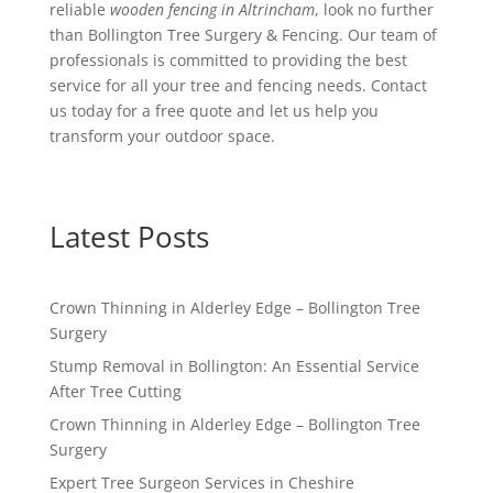
reliable
wooden fencing in Altrincham
, look no further
than Bollington Tree Surgery & Fencing. Our team of
professionals is committed to providing the best
service for all your tree and fencing needs. Contact
us today for a free quote and let us help you
transform your outdoor space.
Latest Posts
Crown Thinning in Alderley Edge – Bollington Tree
Surgery
Stump Removal in Bollington: An Essential Service
After Tree Cutting
Crown Thinning in Alderley Edge – Bollington Tree
Surgery
Expert Tree Surgeon Services in Cheshire