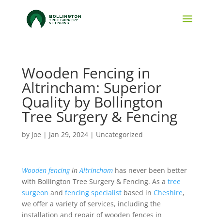
Wooden Fencing in
Altrincham: Superior
Quality by Bollington
Tree Surgery & Fencing
by
Joe
|
Jan 29, 2024
|
Uncategorized
Wooden fencing
in
Altrincham
has never been better
with Bollington Tree Surgery & Fencing. As a
tree
surgeon
and
fencing specialist
based in
Cheshire
,
we offer a variety of services, including the
installation and repair of wooden fences in