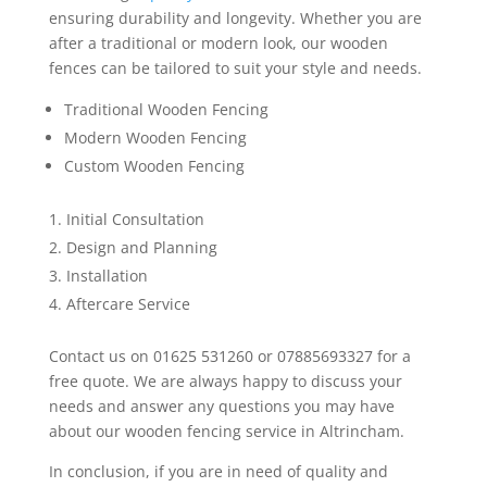
ensuring durability and longevity. Whether you are
after a traditional or modern look, our wooden
fences can be tailored to suit your style and needs.
Traditional Wooden Fencing
Modern Wooden Fencing
Custom Wooden Fencing
Initial Consultation
Design and Planning
Installation
Aftercare Service
Contact us on 01625 531260 or 07885693327 for a
free quote. We are always happy to discuss your
needs and answer any questions you may have
about our wooden fencing service in Altrincham.
In conclusion, if you are in need of quality and