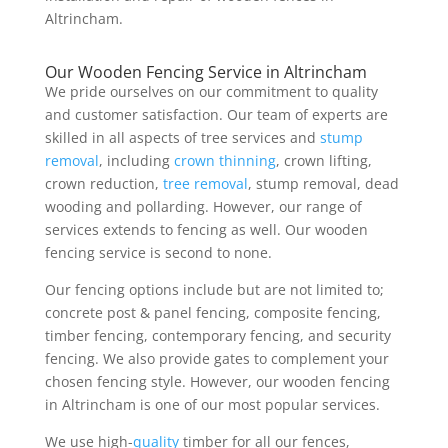
Altrincham.
Our Wooden Fencing Service in Altrincham
We pride ourselves on our commitment to quality
and customer satisfaction. Our team of experts are
skilled in all aspects of tree services and
stump
removal
, including
crown thinning
, crown lifting,
crown reduction,
tree removal
, stump removal, dead
wooding and pollarding. However, our range of
services extends to fencing as well. Our wooden
fencing service is second to none.
Our fencing options include but are not limited to;
concrete post & panel fencing, composite fencing,
timber fencing, contemporary fencing, and security
fencing. We also provide gates to complement your
chosen fencing style. However, our wooden fencing
in Altrincham is one of our most popular services.
We use high-
quality
timber for all our fences,