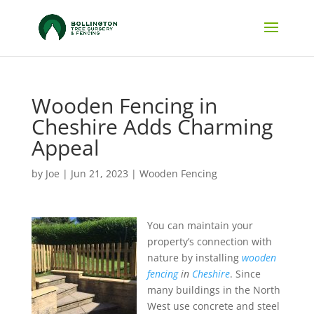
Wooden Fencing in
Cheshire Adds Charming
Appeal
by
Joe
|
Jun 21, 2023
|
Wooden Fencing
You can maintain your
property’s connection with
nature by installing
wooden
fencing
in
Cheshire
.
Since
many buildings in the North
West use concrete and steel