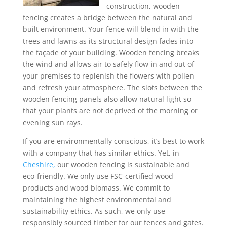
construction, wooden
fencing creates a bridge between the natural and
built environment. Your fence will blend in with the
trees and lawns as its structural design fades into
the façade of your building. Wooden fencing breaks
the wind and allows air to safely flow in and out of
your premises to replenish the flowers with pollen
and refresh your atmosphere. The slots between the
wooden fencing panels also allow natural light so
that your plants are not deprived of the morning or
evening sun rays.
If you are environmentally conscious, it’s best to work
with a company that has similar ethics. Yet, in
Cheshire,
our wooden fencing is sustainable and
eco-friendly. We only use FSC-certified wood
products and wood biomass. We commit to
maintaining the highest environmental and
sustainability ethics. As such, we only use
responsibly sourced timber for our fences and gates.