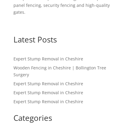
panel fencing, security fencing and high-quality
gates.
Latest Posts
Expert Stump Removal in Cheshire
Wooden Fencing in Cheshire | Bollington Tree
Surgery
Expert Stump Removal in Cheshire
Expert Stump Removal in Cheshire
Expert Stump Removal in Cheshire
Categories