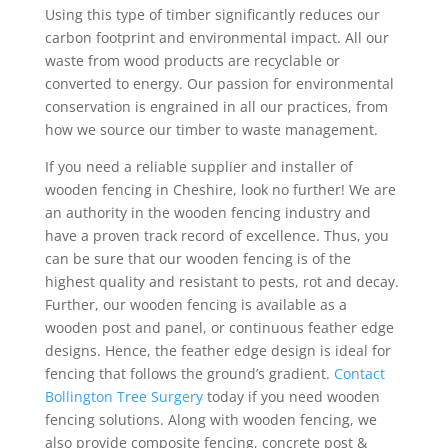
Using this type of timber significantly reduces our
carbon footprint and environmental impact. All our
waste from wood products are recyclable or
converted to energy. Our passion for environmental
conservation is engrained in all our practices, from
how we source our timber to waste management.
If you need a reliable supplier and installer of
wooden fencing in Cheshire, look no further! We are
an authority in the wooden fencing industry and
have a proven track record of excellence. Thus, you
can be sure that our wooden fencing is of the
highest quality and resistant to pests, rot and decay.
Further, our wooden fencing is available as a
wooden post and panel, or continuous feather edge
designs. Hence, the feather edge design is ideal for
fencing that follows the ground’s gradient.
Contact
Bollington Tree Surgery
today if you need wooden
fencing solutions. Along with wooden fencing, we
also provide composite fencing, concrete post &