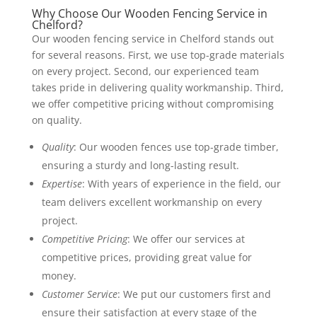
Why Choose Our Wooden Fencing Service in
Chelford?
Our wooden fencing service in Chelford stands out
for several reasons. First, we use top-grade materials
on every project. Second, our experienced team
takes pride in delivering quality workmanship. Third,
we offer competitive pricing without compromising
on quality.
Quality
: Our wooden fences use top-grade timber,
ensuring a sturdy and long-lasting result.
Expertise
: With years of experience in the field, our
team delivers excellent workmanship on every
project.
Competitive Pricing
: We offer our services at
competitive prices, providing great value for
money.
Customer Service
: We put our customers first and
ensure their satisfaction at every stage of the