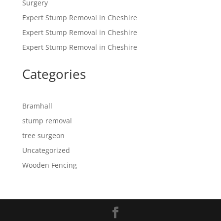
Surgery
Expert Stump Removal in Cheshire
Expert Stump Removal in Cheshire
Expert Stump Removal in Cheshire
Categories
Bramhall
stump removal
tree surgeon
Uncategorized
Wooden Fencing