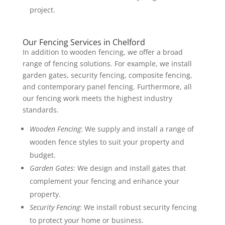
project.
Our Fencing Services in Chelford
In addition to wooden fencing, we offer a broad
range of fencing solutions. For example, we install
garden gates, security fencing, composite fencing,
and contemporary panel fencing. Furthermore, all
our fencing work meets the highest industry
standards.
Wooden Fencing
: We supply and install a range of
wooden fence styles to suit your property and
budget.
Garden Gates
: We design and install gates that
complement your fencing and enhance your
property.
Security Fencing
: We install robust security fencing
to protect your home or business.