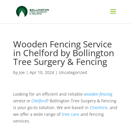
Wooden Fencing Service
in Chelford by Bollington
Tree Surgery & Fencing
by
Joe
|
Apr 10, 2024
|
Uncategorized
Looking for an efficient and reliable
wooden fencing
service in
Chelford
? Bollington Tree Surgery & Fencing
is your go-to solution. We are based in
Cheshire
, and
we offer a wide range of
tree care
and fencing
services.