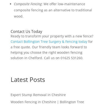
Composite Fencing
: We offer low-maintenance
composite fencing as an alternative to traditional
wood.
Contact Us Today
Ready to transform your property with a new fence?
Contact Bollington Tree Surgery & Fencing today
for
a free quote. Our friendly team looks forward to
helping you choose the right wooden fencing
solution in Chelford. Call us on 01625 531260.
Latest Posts
Expert Stump Removal in Cheshire
Wooden Fencing in Cheshire | Bollington Tree