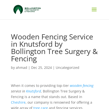
Wooden Fencing Service
in Knutsford by
Bollington Tree Surgery &
Fencing
by
ahmad
|
Dec 25, 2024
|
Uncategorized
When it comes to providing top-tier
wooden fencing
service in
Knutsford
, Bollington Tree Surgery &
Fencing is a name that stands out. Based in
Cheshire
, our company is renowned for offering a
wide array of
tree care
and fencing services.