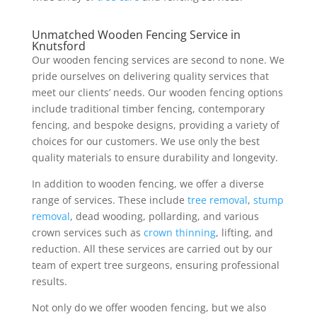
Unmatched Wooden Fencing Service in
Knutsford
Our wooden fencing services are second to none. We
pride ourselves on delivering quality services that
meet our clients’ needs. Our wooden fencing options
include traditional timber fencing, contemporary
fencing, and bespoke designs, providing a variety of
choices for our customers. We use only the best
quality materials to ensure durability and longevity.
In addition to wooden fencing, we offer a diverse
range of services. These include
tree removal
,
stump
removal
, dead wooding, pollarding, and various
crown services such as
crown thinning
, lifting, and
reduction. All these services are carried out by our
team of expert tree surgeons, ensuring professional
results.
Not only do we offer wooden fencing, but we also