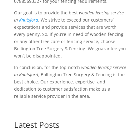
07885693327 for your fencing requirements.
Our goal is to provide the best
wooden fencing service
in
Knutsford
. We strive to exceed our customers’
expectations and provide services that are worth
every penny. So, if you’re in need of wooden fencing
or any other tree care or fencing service, choose
Bollington Tree Surgery & Fencing. We guarantee you
won’t be disappointed.
In conclusion, for the top-notch
wooden fencing service
in Knutsford
, Bollington Tree Surgery & Fencing is the
best choice. Our experience, expertise, and
dedication to customer satisfaction make us a
reliable service provider in the area.
Latest Posts