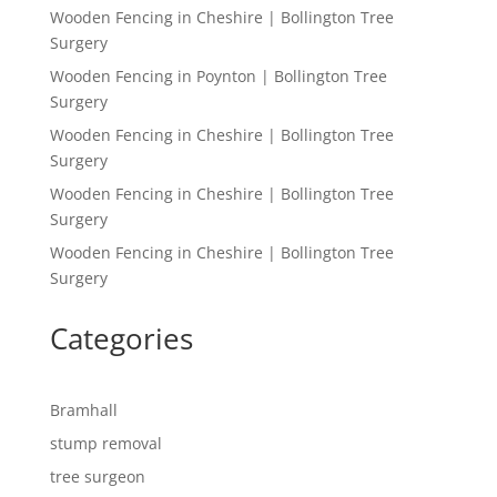
Wooden Fencing in Cheshire | Bollington Tree
Surgery
Wooden Fencing in Poynton | Bollington Tree
Surgery
Wooden Fencing in Cheshire | Bollington Tree
Surgery
Wooden Fencing in Cheshire | Bollington Tree
Surgery
Wooden Fencing in Cheshire | Bollington Tree
Surgery
Categories
Bramhall
stump removal
tree surgeon