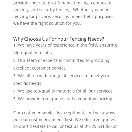
provide concrete post & panel fencing, composite
fencing, and security fencing. Whether you need
fencing for privacy, security, or aesthetic purposes,
we have the right solution for you.
Why Choose Us For Your Fencing Needs?
We have years of experience in the field, ensuring
high-quality results.
Our team of experts is committed to providing
excellent customer service.
We offer a wide range of services to meet your
specific needs.
We use top-quality materials for all our services.
We provide free quotes and competitive pricing.
Our customer service is exceptional, and we always
put our customers’ needs first. We offer free quotes,
so don’t hesitate to call or text us at 01625 531260 or