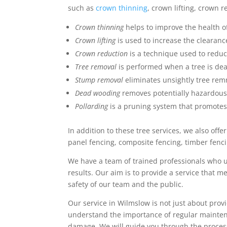
such as
crown thinning
, crown lifting, crown 
Crown thinning
helps to improve the health of
Crown lifting
is used to increase the clearan
Crown reduction
is a technique used to reduc
Tree removal
is performed when a tree is dead
Stump removal
eliminates unsightly tree rem
Dead wooding
removes potentially hazardou
Pollarding
is a pruning system that promotes
In addition to these tree services, we also off
panel fencing, composite fencing, timber fenc
We have a team of trained professionals who 
results. Our aim is to provide a service that 
safety of our team and the public.
Our service in Wilmslow is not just about provi
understand the importance of regular maintena
damage. We will guide you through the process