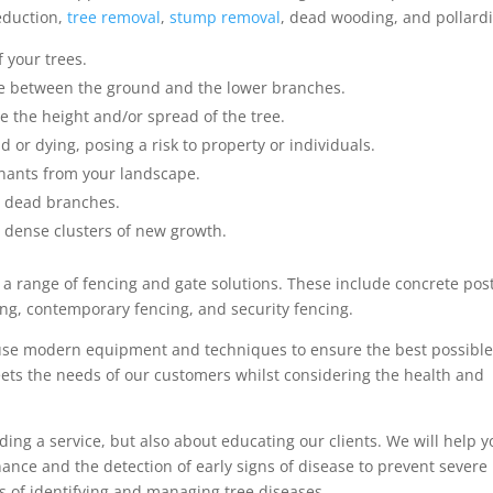
reduction,
tree removal
,
stump removal
, dead wooding, and pollard
 your trees.
ce between the ground and the lower branches.
e the height and/or spread of the tree.
 or dying, posing a risk to property or individuals.
nants from your landscape.
s dead branches.
 dense clusters of new growth.
er a range of fencing and gate solutions. These include concrete pos
ing, contemporary fencing, and security fencing.
use modern equipment and techniques to ensure the best possibl
meets the needs of our customers whilst considering the health and
ding a service, but also about educating our clients. We will help 
nce and the detection of early signs of disease to prevent severe
 of identifying and managing tree diseases.