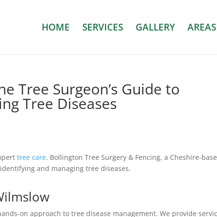
HOME
SERVICES
GALLERY
AREAS
The Tree Surgeon’s Guide to
ing Tree Diseases
expert
tree care
. Bollington Tree Surgery & Fencing, a Cheshire-bas
 identifying and managing tree diseases.
 Wilmslow
ands-on approach to tree disease management. We provide servi