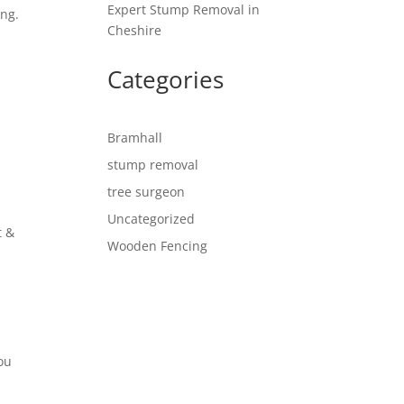
Expert Stump Removal in
ing.
Cheshire
Categories
Bramhall
stump removal
tree surgeon
Uncategorized
t &
Wooden Fencing
e
you