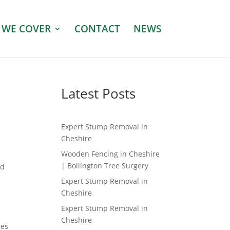
 WE COVER
CONTACT
NEWS
Latest Posts
Expert Stump Removal in
Cheshire
Wooden Fencing in Cheshire
| Bollington Tree Surgery
ed
Expert Stump Removal in
Cheshire
Expert Stump Removal in
Cheshire
ces