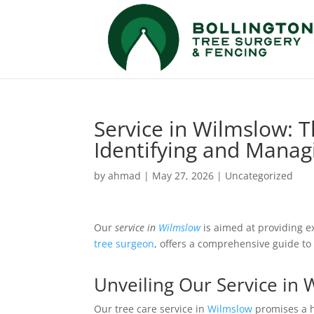
Service in Wilmslow: 
Identifying and Manag
by
ahmad
|
May 27, 2026
|
Uncategorized
Our
service in
Wilmslow
is aimed at providing 
tree surgeon
, offers a comprehensive guide to
Unveiling Our Service in
Our tree care service in
Wilmslow
promises a h