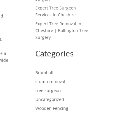
Expert Tree Surgeon
Services in Cheshire
nd
Expert Tree Removal in
Cheshire | Bollington Tree
Surgery
s.
Categories
de a
 wide
Bramhall
stump removal
tree surgeon
Uncategorized
Wooden Fencing