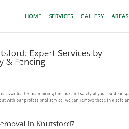
HOME
SERVICES
GALLERY
AREAS
sford: Expert Services by
ry & Fencing
t is essential for maintaining the look and safety of your outdoor sp
ut with our professional service, we can remove these in a safe a
emoval in
Knutsford
?