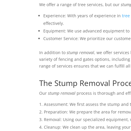
We offer a range of tree services, but our
stum
Experience: With years of experience in
tree
effectively.
Equipment: We use advanced equipment to
Customer Service: We prioritize our custome
In addition to
stump removal
, we offer services
variety of fencing and gates options, includin
range of services ensures that we can fulfill a
The Stump Removal Proc
Our
stump removal
process is thorough and effi
Assessment: We first assess the stump and 
Preparation: We prepare the area for removal
Removal: Using our specialized equipment,
Cleanup: We clean up the area, leaving your