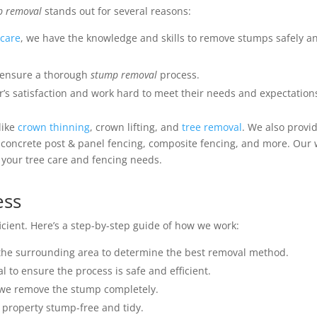
p removal
stands out for several reasons:
 care
, we have the knowledge and skills to remove stumps safely a
 ensure a thorough
stump removal
process.
r’s satisfaction and work hard to meet their needs and expectation
 like
crown thinning
, crown lifting, and
tree removal
. We also provi
g concrete post & panel fencing, composite fencing, and more. Our
ll your tree care and fencing needs.
ess
cient. Here’s a step-by-step guide of how we work:
the surrounding area to determine the best removal method.
 to ensure the process is safe and efficient.
 we remove the stump completely.
 property stump-free and tidy.