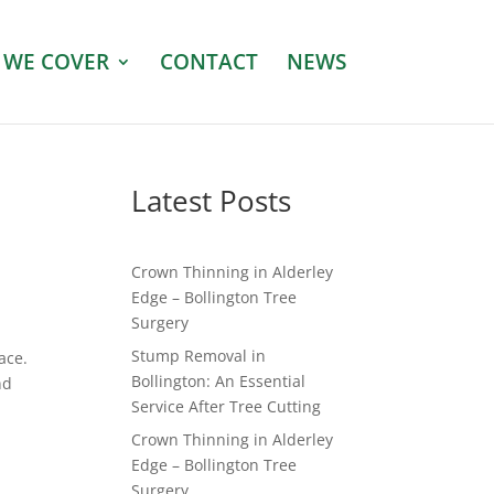
 WE COVER
CONTACT
NEWS
Latest Posts
Crown Thinning in Alderley
Edge – Bollington Tree
Surgery
Stump Removal in
ace.
Bollington: An Essential
nd
Service After Tree Cutting
Crown Thinning in Alderley
Edge – Bollington Tree
Surgery