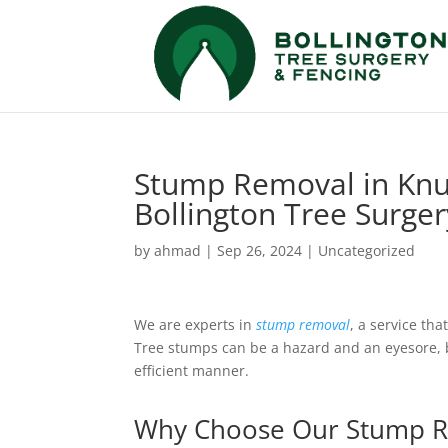
Stump Removal in Knut
Bollington Tree Surge
by
ahmad
|
Sep 26, 2024
|
Uncategorized
We are experts in
stump removal
, a service tha
Tree stumps can be a hazard and an eyesore, b
efficient manner.
Why Choose Our Stump R