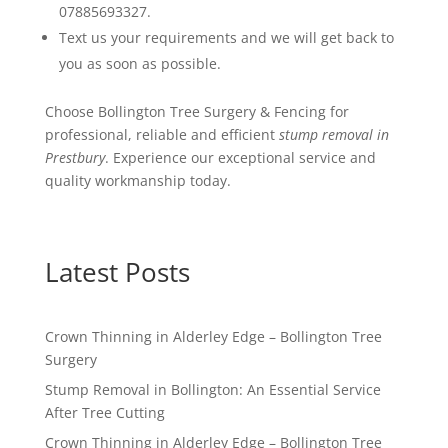
07885693327.
Text us your requirements and we will get back to
you as soon as possible.
Choose Bollington Tree Surgery & Fencing for
professional, reliable and efficient
stump removal in
Prestbury
. Experience our exceptional service and
quality workmanship today.
Latest Posts
Crown Thinning in Alderley Edge – Bollington Tree
Surgery
Stump Removal in Bollington: An Essential Service
After Tree Cutting
Crown Thinning in Alderley Edge – Bollington Tree