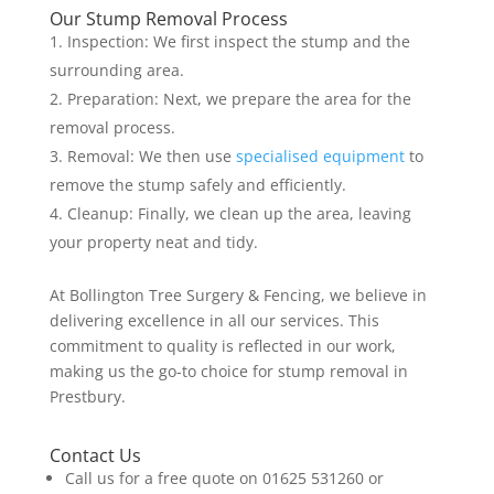
Our Stump Removal Process
Inspection: We first inspect the stump and the
surrounding area.
Preparation: Next, we prepare the area for the
removal process.
Removal: We then use
specialised equipment
to
remove the stump safely and efficiently.
Cleanup: Finally, we clean up the area, leaving
your property neat and tidy.
At Bollington Tree Surgery & Fencing, we believe in
delivering excellence in all our services. This
commitment to quality is reflected in our work,
making us the go-to choice for stump removal in
Prestbury.
Contact Us
Call us for a free quote on 01625 531260 or