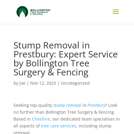
Stump Removal in
Prestbury: Expert Service
by Bollington Tree
Surgery & Fencing
by
Joe
|
Nov 12, 2023
|
Uncategorized
Seeking top-quality
stump removal
in
Prestbury
? Look
no further than Bollington Tree Surgery & Fencing.
Based in
Cheshire
, our dedicated team specialises in
all aspects of
tree care services
, including stump
removal.