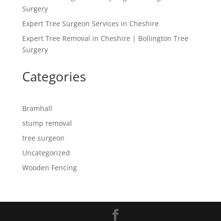
Surgery
Expert Tree Surgeon Services in Cheshire
Expert Tree Removal in Cheshire | Bollington Tree
Surgery
Categories
Bramhall
stump removal
tree surgeon
Uncategorized
Wooden Fencing