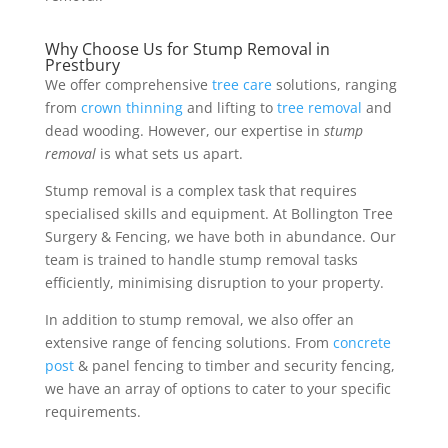
Why Choose Us for Stump Removal in
Prestbury
We offer comprehensive
tree care
solutions, ranging
from
crown thinning
and lifting to
tree removal
and
dead wooding. However, our expertise in
stump
removal
is what sets us apart.
Stump removal is a complex task that requires
specialised skills and equipment. At Bollington Tree
Surgery & Fencing, we have both in abundance. Our
team is trained to handle stump removal tasks
efficiently, minimising disruption to your property.
In addition to stump removal, we also offer an
extensive range of fencing solutions. From
concrete
post
& panel fencing to timber and security fencing,
we have an array of options to cater to your specific
requirements.