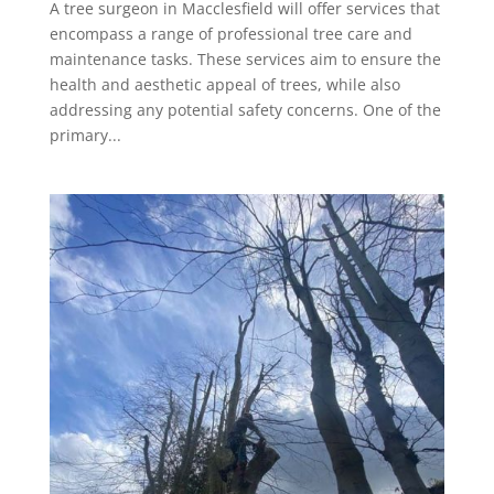
A tree surgeon in Macclesfield will offer services that
encompass a range of professional tree care and
maintenance tasks. These services aim to ensure the
health and aesthetic appeal of trees, while also
addressing any potential safety concerns. One of the
primary...