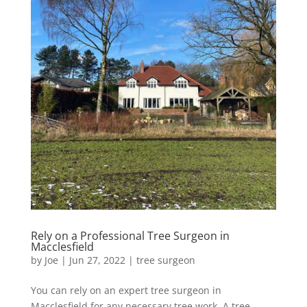
Rely on a Professional Tree Surgeon in
Macclesfield
by
Joe
|
Jun 27, 2022
|
tree surgeon
You can rely on an expert tree surgeon in
Macclesfield for any necessary tree work. A tree