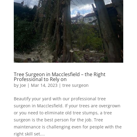
Tree Surgeon in Macclesfield – the Right
Professional to Rely on
by
Joe
|
Mar 14, 2023
|
tree surgeon
Beautify your yard with our professional tree
surgeon in Macclesfield. If your trees are overgrown
or you need to eliminate old tree stumps, a tree
surgeon is the best person for the job. Tree
maintenance is challenging even for people with the
right skill set....