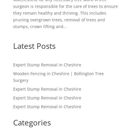
surgeon is responsible for the care of trees to ensure
they remain healthy and thriving. This includes
pruning overgrown trees, removal of trees and
stumps, crown lifting and...
Latest Posts
Expert Stump Removal in Cheshire
Wooden Fencing in Cheshire | Bollington Tree
Surgery
Expert Stump Removal in Cheshire
Expert Stump Removal in Cheshire
Expert Stump Removal in Cheshire
Categories