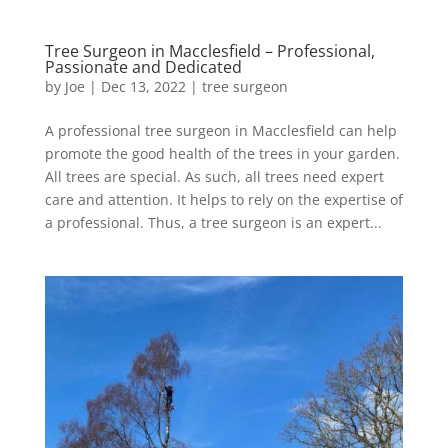
Tree Surgeon in Macclesfield – Professional,
Passionate and Dedicated
by
Joe
|
Dec 13, 2022
|
tree surgeon
A professional tree surgeon in Macclesfield can help
promote the good health of the trees in your garden.
All trees are special. As such, all trees need expert
care and attention. It helps to rely on the expertise of
a professional. Thus, a tree surgeon is an expert...