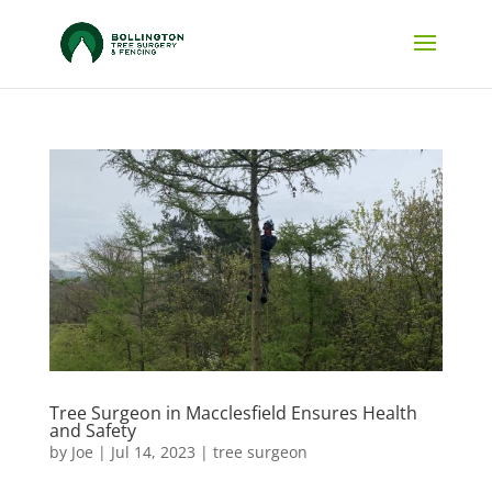
Tree Surgeon in Macclesfield Ensures Health
and Safety
by
Joe
|
Jul 14, 2023
|
tree surgeon