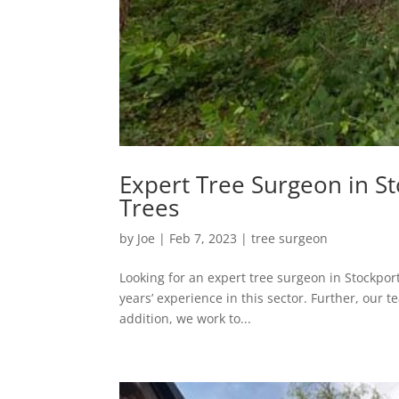
Expert Tree Surgeon in St
Trees
by
Joe
|
Feb 7, 2023
|
tree surgeon
Looking for an expert tree surgeon in Stockport’
years’ experience in this sector. Further, our 
addition, we work to...