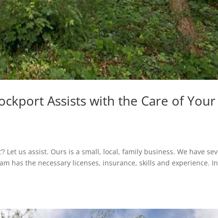
ockport Assists with the Care of Your
? Let us assist. Ours is a small, local, family business. We have sev
team has the necessary licenses, insurance, skills and experience. I