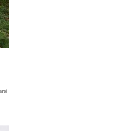
eral
n