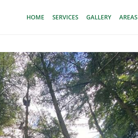
HOME
SERVICES
GALLERY
AREAS