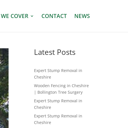
 WE COVER
CONTACT
NEWS
Latest Posts
Expert Stump Removal in
Cheshire
Wooden Fencing in Cheshire
| Bollington Tree Surgery
Expert Stump Removal in
Cheshire
Expert Stump Removal in
Cheshire