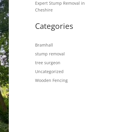
Expert Stump Removal in
Cheshire
Categories
Bramhall
stump removal
tree surgeon
Uncategorized
Wooden Fencing