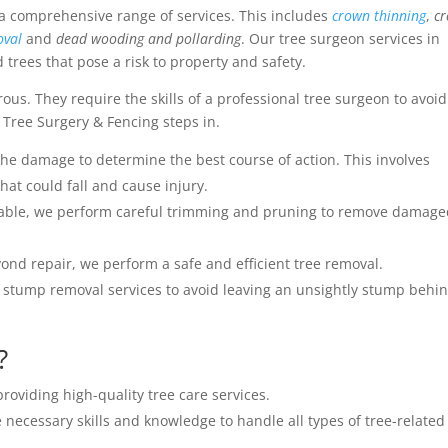
 a comprehensive range of services. This includes
crown thinning
,
c
oval
and
dead wooding and pollarding
. Our tree surgeon services in
trees that pose a risk to property and safety.
s. They require the skills of a professional tree surgeon to avoid
 Tree Surgery & Fencing steps in.
the damage to determine the best course of action. This involves
at could fall and cause injury.
geable, we perform careful trimming and pruning to remove damag
ond repair, we perform a safe and efficient tree removal.
 stump removal services to avoid leaving an unsightly stump behin
?
roviding high-quality tree care services.
 necessary skills and knowledge to handle all types of tree-related