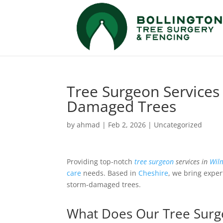
Tree Surgeon Services
Damaged Trees
by
ahmad
|
Feb 2, 2026
|
Uncategorized
Providing top-notch
tree surgeon
services in
Wil
care
needs. Based in
Cheshire
, we bring exper
storm-damaged trees.
What Does Our Tree Surge