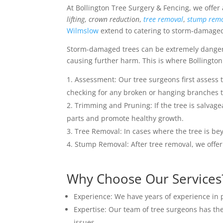
At Bollington Tree Surgery & Fencing, we offer
lifting
,
crown reduction
,
tree removal
,
stump rem
Wilmslow
extend to catering to storm-damaged 
Storm-damaged trees can be extremely dangerou
causing further harm. This is where Bollington
Assessment: Our tree surgeons first assess 
checking for any broken or hanging branches th
Trimming and Pruning: If the tree is salva
parts and promote healthy growth.
Tree Removal: In cases where the tree is bey
Stump Removal: After tree removal, we offer
Why Choose Our Services
Experience: We have years of experience in p
Expertise: Our team of tree surgeons has the
issues.