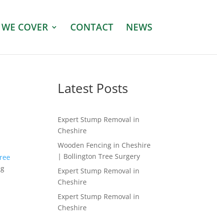
 WE COVER
CONTACT
NEWS
Latest Posts
Expert Stump Removal in
Cheshire
Wooden Fencing in Cheshire
| Bollington Tree Surgery
tree
ng
Expert Stump Removal in
Cheshire
Expert Stump Removal in
Cheshire