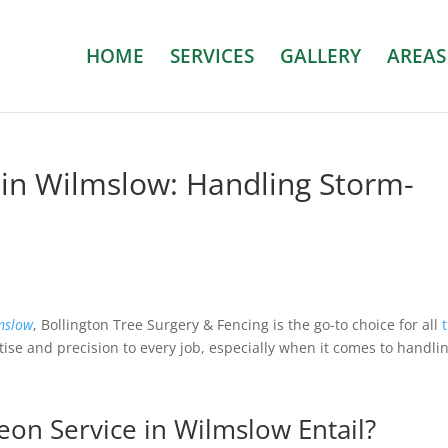
HOME
SERVICES
GALLERY
AREAS
 in Wilmslow: Handling Storm-
mslow
, Bollington Tree Surgery & Fencing is the go-to choice for all
tise and precision to every job, especially when it comes to handli
on Service in Wilmslow Entail?