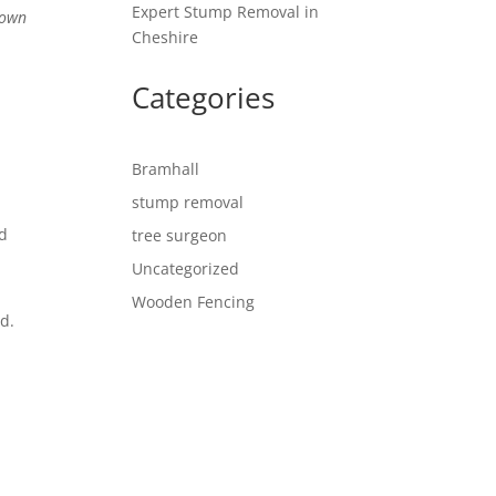
Expert Stump Removal in
rown
Cheshire
Categories
Bramhall
stump removal
ed
tree surgeon
Uncategorized
Wooden Fencing
d.