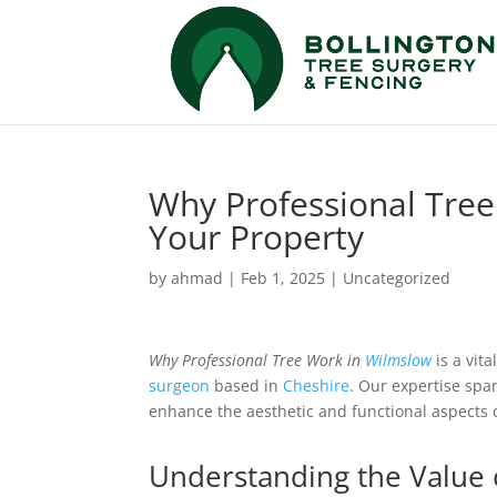
Why Professional Tree 
Your Property
by
ahmad
|
Feb 1, 2025
|
Uncategorized
Why Professional Tree Work in
Wilmslow
is a vit
surgeon
based in
Cheshire
. Our expertise spa
enhance the aesthetic and functional aspects 
Understanding the Value 