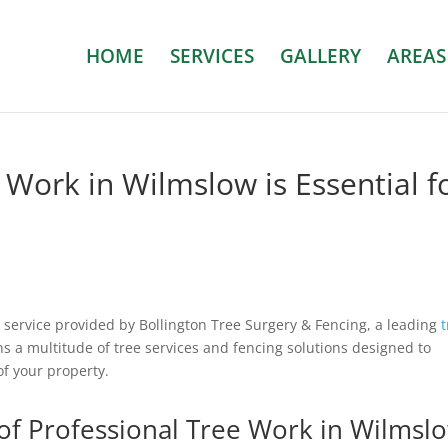
HOME
SERVICES
GALLERY
AREAS
Work in Wilmslow is Essential f
al service provided by Bollington Tree Surgery & Fencing, a leading
ns a multitude of tree services and fencing solutions designed to
of your property.
of Professional Tree Work in Wilmsl