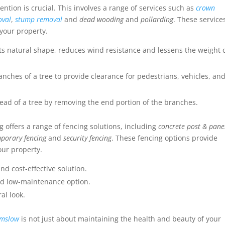
vention is crucial. This involves a range of services such as
crown
oval
,
stump removal
and
dead wooding
and
pollarding
. These service
 your property.
ts natural shape, reduces wind resistance and lessens the weight 
anches of a tree to provide clearance for pedestrians, vehicles, an
ad of a tree by removing the end portion of the branches.
 offers a range of fencing solutions, including
concrete post & pane
porary fencing
and
security fencing
. These fencing options provide
our property.
nd cost-effective solution.
and low-maintenance option.
al look.
lmslow
is not just about maintaining the health and beauty of your