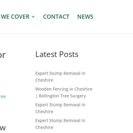
 WE COVER
CONTACT
NEWS
or
Latest Posts
Expert Stump Removal in
Cheshire
Wooden Fencing in Cheshire
| Bollington Tree Surgery
tree
Expert Stump Removal in
Cheshire
Expert Stump Removal in
ow
Cheshire