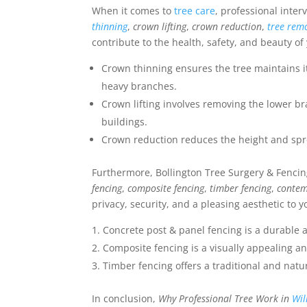
When it comes to
tree care
, professional inter
thinning
,
crown lifting
,
crown reduction
,
tree rem
contribute to the health, safety, and beauty of
Crown thinning ensures the tree maintains i
heavy branches.
Crown lifting involves removing the lower br
buildings.
Crown reduction reduces the height and spre
Furthermore, Bollington Tree Surgery & Fencing
fencing
,
composite fencing
,
timber fencing
,
contem
privacy, security, and a pleasing aesthetic to y
Concrete post & panel fencing is a durable a
Composite fencing is a visually appealing 
Timber fencing offers a traditional and natur
In conclusion,
Why Professional Tree Work in
Wi