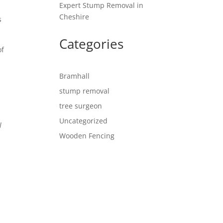
Expert Stump Removal in
Cheshire
s
Categories
of
d
Bramhall
stump removal
tree surgeon
Uncategorized
l
Wooden Fencing