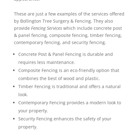
These are just a few examples of the services offered
by Bollington Tree Surgery & Fencing. They also
provide
Fencing Services
which include concrete post
& panel fencing, composite fencing, timber fencing,
contemporary fencing, and security fencing.
Concrete Post & Panel Fencing is durable and
requires less maintenance.
Composite Fencing is an eco-friendly option that
combines the best of wood and plastic.
Timber Fencing is traditional and offers a natural
look.
Contemporary Fencing provides a modern look to
your property.
Security Fencing enhances the safety of your
property.