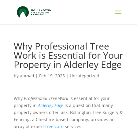
Why Professional Tree
Work is Essential for Your
Property in Alderley Edge
by
ahmad
|
Feb 19, 2025
|
Uncategorized
Why
Professional Tree Work
is essential for your
property in
Alderley Edge
is a question that many
property owners often ask. Bollington Tree Surgery &
Fencing, a Cheshire-based company, provides an
array of expert
tree care
services.