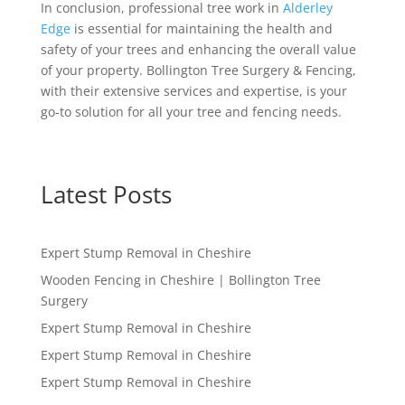
In conclusion, professional tree work in
Alderley
Edge
is essential for maintaining the health and
safety of your trees and enhancing the overall value
of your property. Bollington Tree Surgery & Fencing,
with their extensive services and expertise, is your
go-to solution for all your tree and fencing needs.
Latest Posts
Expert Stump Removal in Cheshire
Wooden Fencing in Cheshire | Bollington Tree
Surgery
Expert Stump Removal in Cheshire
Expert Stump Removal in Cheshire
Expert Stump Removal in Cheshire