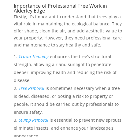
Importance of Professional Tree Work in
Alderley Edge
Firstly, it’s important to understand that trees play a
vital role in maintaining the ecological balance. They
offer shade, clean the air, and add aesthetic value to
your property. However, they need professional care
and maintenance to stay healthy and safe.
Crown Thinning
enhances the tree’s structural
strength, allowing air and sunlight to penetrate
deeper, improving health and reducing the risk of
disease.
Tree Removal
is sometimes necessary when a tree
is dead, diseased, or posing a risk to property or
people. It should be carried out by professionals to
ensure safety.
Stump Removal
is essential to prevent new sprouts,
eliminate insects, and enhance your landscape’s
appearance.