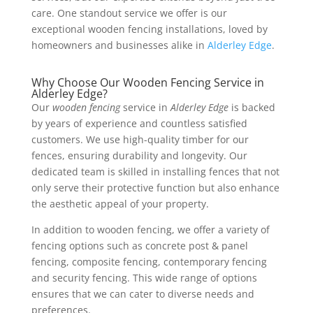
care. One standout service we offer is our
exceptional wooden fencing installations, loved by
homeowners and businesses alike in
Alderley Edge
.
Why Choose Our Wooden Fencing Service in
Alderley Edge?
Our
wooden fencing
service in
Alderley Edge
is backed
by years of experience and countless satisfied
customers. We use high-quality timber for our
fences, ensuring durability and longevity. Our
dedicated team is skilled in installing fences that not
only serve their protective function but also enhance
the aesthetic appeal of your property.
In addition to wooden fencing, we offer a variety of
fencing options such as concrete post & panel
fencing, composite fencing, contemporary fencing
and security fencing. This wide range of options
ensures that we can cater to diverse needs and
preferences.