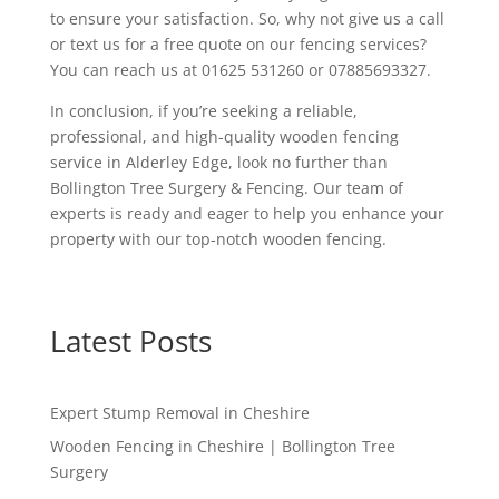
to ensure your satisfaction. So, why not give us a call
or text us for a free quote on our fencing services?
You can reach us at 01625 531260 or 07885693327.
In conclusion, if you’re seeking a reliable,
professional, and high-quality wooden fencing
service in Alderley Edge, look no further than
Bollington Tree Surgery & Fencing. Our team of
experts is ready and eager to help you enhance your
property with our top-notch wooden fencing.
Latest Posts
Expert Stump Removal in Cheshire
Wooden Fencing in Cheshire | Bollington Tree
Surgery