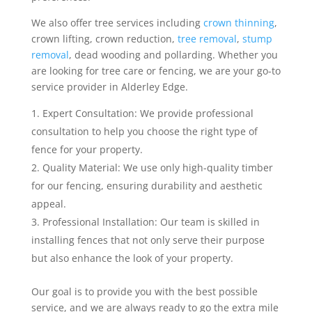
We also offer tree services including
crown thinning
,
crown lifting, crown reduction,
tree removal
,
stump
removal
, dead wooding and pollarding. Whether you
are looking for tree care or fencing, we are your go-to
service provider in Alderley Edge.
Expert Consultation: We provide professional
consultation to help you choose the right type of
fence for your property.
Quality Material: We use only high-quality timber
for our fencing, ensuring durability and aesthetic
appeal.
Professional Installation: Our team is skilled in
installing fences that not only serve their purpose
but also enhance the look of your property.
Our goal is to provide you with the best possible
service, and we are always ready to go the extra mile