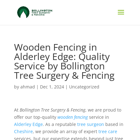
Wooden Fencing in
Alderley Edge: Quality
Service by Bollington
Tree Surgery & Fencing
by
ahmad
|
Dec 1, 2024
|
Uncategorized
At
Bollington Tree Surgery & Fencing
, we are proud to
offer our top-quality
wooden fencing
service in
Alderley Edge
. As a reputable
tree surgeon
based in
Cheshire
, we provide an array of expert
tree care
services, but our expertise extends beyond just tree