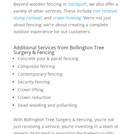
Beyond wooden fencing in
Stockport
, we also offer a
variety of other services. These include
tree removal
,
stump removal
, and
crown thinning
. We’re not just
about fencing; we’re about creating a complete
outdoor experience for our customers.
Additional Services from Bollington Tree
Surgery & Fencing
Concrete post & panel fencing
Composite fencing
Contemporary fencing
Security fencing
Crown lifting
Crown reduction
Dead wooding and pollarding
With Bollington Tree Surgery & Fencing, you’re not
just receiving a service; you’re investing in a team of
experts dedicated to providing the highest quality