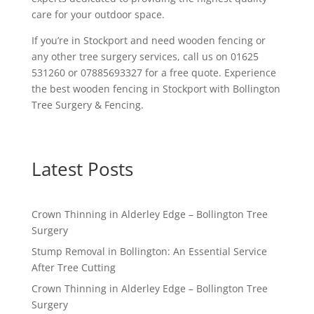
care for your outdoor space.
If you’re in Stockport and need wooden fencing or
any other tree surgery services, call us on 01625
531260 or 07885693327 for a free quote. Experience
the best wooden fencing in Stockport with Bollington
Tree Surgery & Fencing.
Latest Posts
Crown Thinning in Alderley Edge – Bollington Tree
Surgery
Stump Removal in Bollington: An Essential Service
After Tree Cutting
Crown Thinning in Alderley Edge – Bollington Tree
Surgery