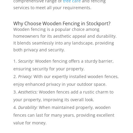
comprehensive range of
tree care
and fencing
services to meet all your requirements.
Why Choose Wooden Fencing in Stockport?
Wooden fencing is a popular choice among
homeowners for its aesthetic appeal and durability.
It blends seamlessly into any landscape, providing
both privacy and security.
Security:
Wooden fencing offers a sturdy barrier,
ensuring security for your property.
Privacy:
With our expertly installed wooden fences,
enjoy enhanced privacy in your outdoor space.
Aesthetics:
Wooden fences add a rustic charm to
your property, improving its overall look.
Durability:
When maintained properly, wooden
fences can last for many years, providing excellent
value for money.