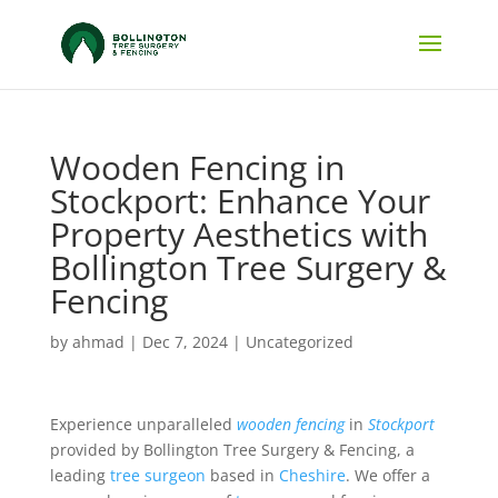
Wooden Fencing in
Stockport: Enhance Your
Property Aesthetics with
Bollington Tree Surgery &
Fencing
by
ahmad
|
Dec 7, 2024
|
Uncategorized
Experience unparalleled
wooden fencing
in
Stockport
provided by Bollington Tree Surgery & Fencing, a
leading
tree surgeon
based in
Cheshire
. We offer a